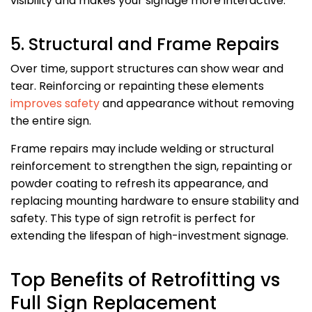
visibility and makes your signage more interactive.
5. Structural and Frame Repairs
Over time, support structures can show wear and
tear. Reinforcing or repainting these elements
improves safety
and appearance without removing
the entire sign.
Frame repairs may include welding or structural
reinforcement to strengthen the sign, repainting or
powder coating to refresh its appearance, and
replacing mounting hardware to ensure stability and
safety. This type of sign retrofit is perfect for
extending the lifespan of high-investment signage.
Top Benefits of Retrofitting vs
Full Sign Replacement