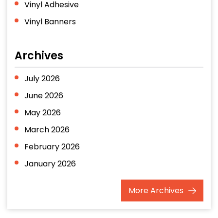
Vinyl Adhesive
Vinyl Banners
Archives
July 2026
June 2026
May 2026
March 2026
February 2026
January 2026
December 2025
More
Archives
November 2025
October 2025