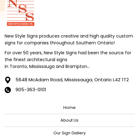
September 2024
August 2024
July 2024
June 2024
New Style Signs produces creative and high quality custom
signs for companies throughout Southern Ontario!
May 2024
For over 50 years, New Style Signs had been the source for
April 2024
the finest architectural signs
March 2024
in Toronto, Mississauga and Brampton...
February 2024
5648 McAdam Road,
Mississauga, Ontario L4Z 1T2
January 2024
905-363-0101
December 2023
Home
November 2023
October 2023
About Us
September 2023
Our Sign Gallery