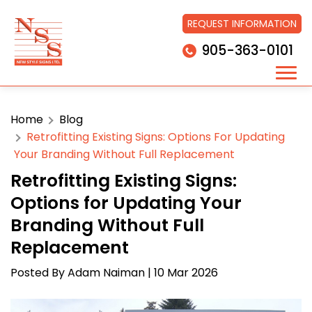
REQUEST INFORMATION
905-363-0101
Home
Blog
Retrofitting Existing Signs: Options For Updating
Your Branding Without Full Replacement
Retrofitting Existing Signs:
Options for Updating Your
Branding Without Full
Replacement
Posted By
Adam Naiman
| 10 Mar 2026