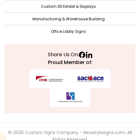
June 2021
Custom 3D Exhibit & Displays
May 2021
Manufacturing & Warehouse Building
April 2021
Office Lobby Signs
March 2021
February 2021
Share Us On:
January 2021
Proud Member of:
December 2020
November 2020
October 2020
September 2020
August 2020
July 2020
© 2026 Custom Signs Company - Newstylesigns.com. All
June 2020
Rights Reserved.