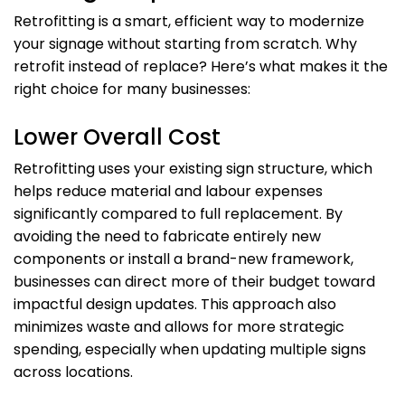
Retrofitting is a smart, efficient way to modernize
your signage without starting from scratch. Why
retrofit instead of replace? Here’s what makes it the
right choice for many businesses:
Lower Overall Cost
Retrofitting uses your existing sign structure, which
helps reduce material and labour expenses
significantly compared to full replacement. By
avoiding the need to fabricate entirely new
components or install a brand-new framework,
businesses can direct more of their budget toward
impactful design updates. This approach also
minimizes waste and allows for more strategic
spending, especially when updating multiple signs
across locations.