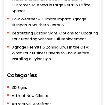
Customer Journeys in Large Retail & Office
Spaces
How Weather & Climate Impact Signage
Lifespan in Southern Ontario
Retrofitting Existing Signs: Options for Updating
Your Branding Without Full Replacement
Signage Permits & Zoning Laws in the GTA:
What Your Business Needs to Know Before
Installing a Pylon Sign
Categories
3D Signs
Attract New Clients
Attractive Storefront