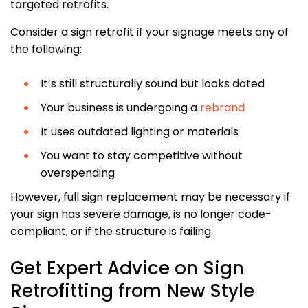
targeted retrofits.
Consider a sign retrofit if your signage meets any of
the following:
It’s still structurally sound but looks dated
Your business is undergoing a
rebrand
It uses outdated lighting or materials
You want to stay competitive without
overspending
However, full sign replacement may be necessary if
your sign has severe damage, is no longer code-
compliant, or if the structure is failing.
Get Expert Advice on Sign
Retrofitting from New Style