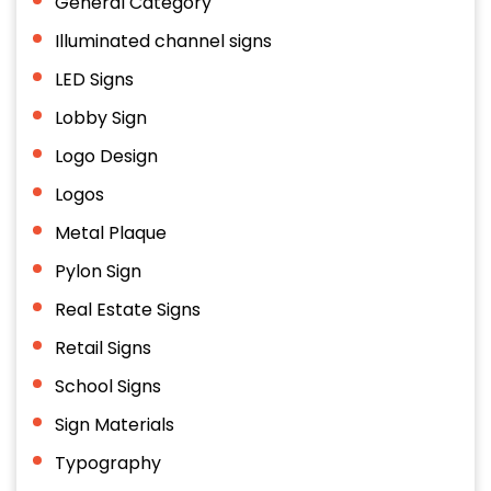
General Category
Illuminated channel signs
LED Signs
Lobby Sign
Logo Design
Logos
Metal Plaque
Pylon Sign
Real Estate Signs
Retail Signs
School Signs
Sign Materials
Typography