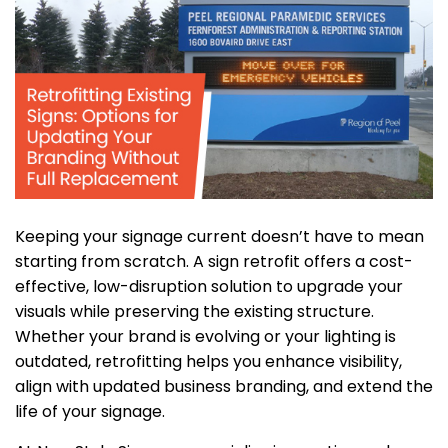
Keeping your signage current doesn’t have to mean
starting from scratch. A sign retrofit offers a cost-
effective, low-disruption solution to upgrade your
visuals while preserving the existing structure.
Whether your brand is evolving or your lighting is
outdated, retrofitting helps you enhance visibility,
align with updated business branding, and extend the
life of your signage.