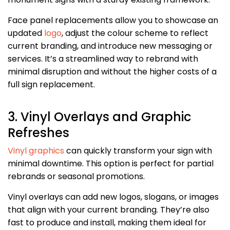
Face panel replacements allow you to showcase an
updated
logo
, adjust the colour scheme to reflect
current branding, and introduce new messaging or
services. It’s a streamlined way to rebrand with
minimal disruption and without the higher costs of a
full sign replacement.
3. Vinyl Overlays and Graphic
Refreshes
Vinyl graphics
can quickly transform your sign with
minimal downtime. This option is perfect for partial
rebrands or seasonal promotions.
Vinyl overlays can add new logos, slogans, or images
that align with your current branding. They’re also
fast to produce and install, making them ideal for