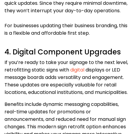
quick updates. Since they require minimal downtime,
they won’t interrupt your day-to-day operations.
For businesses updating their business branding, this
is a flexible and affordable first step.
4. Digital Component Upgrades
If you’re ready to take your signage to the next level,
retrofitting static signs with
digital
displays or LED
message boards adds versatility and engagement.
These updates are especially valuable for retail
locations, educational institutions, and municipalities.
Benefits include dynamic messaging capabilities,
real-time updates for promotions or
announcements, and reduced need for manual sign
changes. This modern sign retrofit option enhances