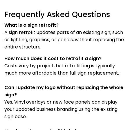
Frequently Asked Questions
What is a sign retrofit?
A sign retrofit updates parts of an existing sign, such
as lighting, graphics, or panels, without replacing the
entire structure.
How much does it cost to retrofit a sign?
Costs vary by project, but retrofitting is typically
much more affordable than full sign replacement.
Can I update my logo without replacing the whole
sign?
Yes. Vinyl overlays or new face panels can display
your updated business branding using the existing
sign base.