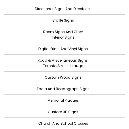
July 2022
Directional Signs And Directories
June 2022
Braille Signs
May 2022
Room Signs And Other
April 2022
Interior Signs
March 2022
Digital Prints And Vinyl Signs
February 2022
Road & Miscellaneous Signs
January 2022
Toronto & Mississauga
December 2021
Custom Wood Signs
November 2021
Facia And Readograph Signs
October 2021
Memorial Plaques
September 2021
Custom 3D Signs
August 2021
Church And School Crosses
July 2021