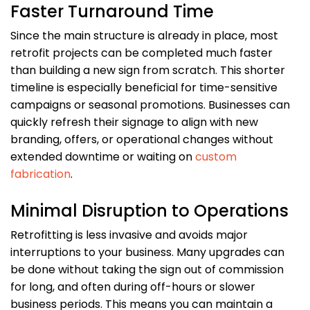
Faster Turnaround Time
Since the main structure is already in place, most
retrofit projects can be completed much faster
than building a new sign from scratch. This shorter
timeline is especially beneficial for time-sensitive
campaigns or seasonal promotions. Businesses can
quickly refresh their signage to align with new
branding, offers, or operational changes without
extended downtime or waiting on
custom
fabrication
.
Minimal Disruption to Operations
Retrofitting is less invasive and avoids major
interruptions to your business. Many upgrades can
be done without taking the sign out of commission
for long, and often during off-hours or slower
business periods. This means you can maintain a