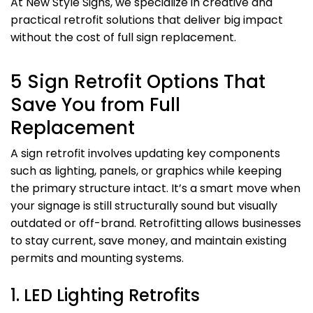
At New Style Signs, we specialize in creative and
practical retrofit solutions that deliver big impact
without the cost of full sign replacement.
5 Sign Retrofit Options That
Save You from Full
Replacement
A sign retrofit involves updating key components
such as lighting, panels, or graphics while keeping
the primary structure intact. It’s a smart move when
your signage is still structurally sound but visually
outdated or off-brand. Retrofitting allows businesses
to stay current, save money, and maintain existing
permits and mounting systems.
1. LED Lighting Retrofits