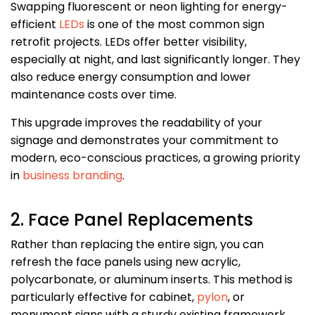
Swapping fluorescent or neon lighting for energy-
efficient
LEDs
is one of the most common sign
retrofit projects. LEDs offer better visibility,
especially at night, and last significantly longer. They
also reduce energy consumption and lower
maintenance costs over time.
This upgrade improves the readability of your
signage and demonstrates your commitment to
modern, eco-conscious practices, a growing priority
in
business branding
.
2. Face Panel Replacements
Rather than replacing the entire sign, you can
refresh the face panels using new acrylic,
polycarbonate, or aluminum inserts. This method is
particularly effective for cabinet,
pylon
, or
monument signs with a sturdy existing framework.