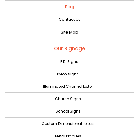
August 2023
Blog
July 2023
Contact Us
June 2023
Site Map
May 2023
April 2023
Our Signage
March 2023
L.E.D. Signs
February 2023
Pylon Signs
January 2023
Illuminated Channel Letter
December 2022
Church Signs
November 2022
October 2022
School Signs
September 2022
Custom Dimensional Letters
August 2022
Metal Plaques