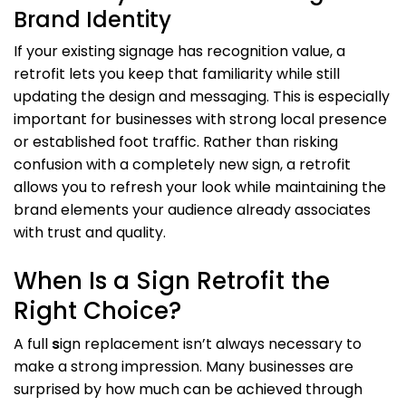
Brand Identity
If your existing signage has recognition value, a
retrofit lets you keep that familiarity while still
updating the design and messaging. This is especially
important for businesses with strong local presence
or established foot traffic. Rather than risking
confusion with a completely new sign, a retrofit
allows you to refresh your look while maintaining the
brand elements your audience already associates
with trust and quality.
When Is a Sign Retrofit the
Right Choice?
A full
s
ign replacement isn’t always necessary to
make a strong impression. Many businesses are
surprised by how much can be achieved through