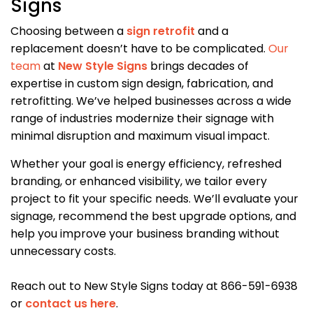
Signs
Choosing between a
sign retrofit
and a
replacement doesn’t have to be complicated.
Our
team
at
New Style Signs
brings decades of
expertise in custom sign design, fabrication, and
retrofitting. We’ve helped businesses across a wide
range of industries modernize their signage with
minimal disruption and maximum visual impact.
Whether your goal is energy efficiency, refreshed
branding, or enhanced visibility, we tailor every
project to fit your specific needs. We’ll evaluate your
signage, recommend the best upgrade options, and
help you improve your business branding without
unnecessary costs.
Reach out to New Style Signs today at 866-591-6938
or
contact us here
.