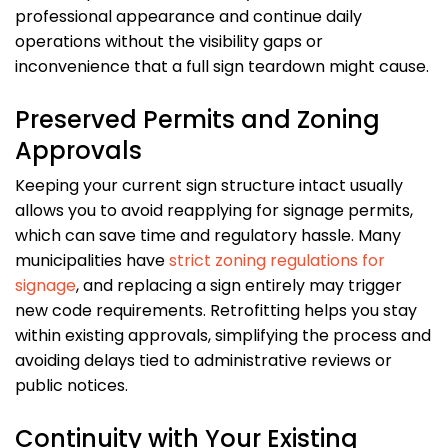
professional appearance and continue daily
operations without the visibility gaps or
inconvenience that a full sign teardown might cause.
Preserved Permits and Zoning
Approvals
Keeping your current sign structure intact usually
allows you to avoid reapplying for signage permits,
which can save time and regulatory hassle. Many
municipalities have
strict zoning regulations for
signage
, and replacing a sign entirely may trigger
new code requirements. Retrofitting helps you stay
within existing approvals, simplifying the process and
avoiding delays tied to administrative reviews or
public notices.
Continuity with Your Existing