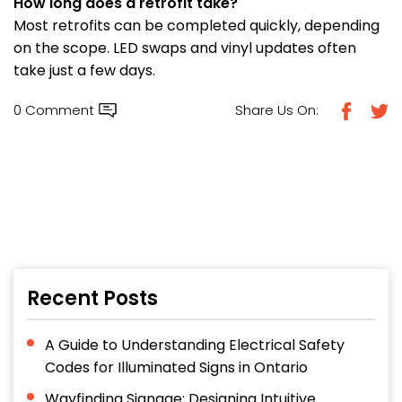
How long does a retrofit take?
Most retrofits can be completed quickly, depending
on the scope. LED swaps and vinyl updates often
take just a few days.
0 Comment
Share Us On:
Recent Posts
A Guide to Understanding Electrical Safety
Codes for Illuminated Signs in Ontario
Wayfinding Signage: Designing Intuitive