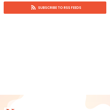
September 2025
SUBSCRIBE TO RSS FEEDS
August 2025
July 2025
June 2025
May 2025
April 2025
March 2025
February 2025
January 2025
December 2024
November 2024
October 2024