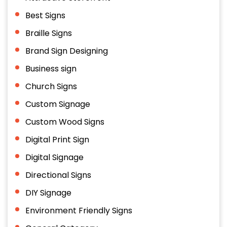
Best Signs
Braille Signs
Brand Sign Designing
Business sign
Church Signs
Custom Signage
Custom Wood Signs
Digital Print Sign
Digital Signage
Directional Signs
DIY Signage
Environment Friendly Signs