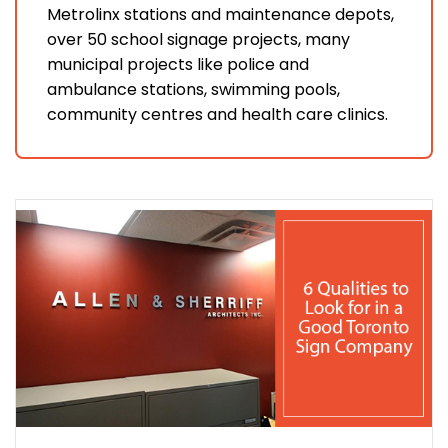
Metrolinx stations and maintenance depots,
over 50 school signage projects, many
municipal projects like police and
ambulance stations, swimming pools,
community centres and health care clinics.