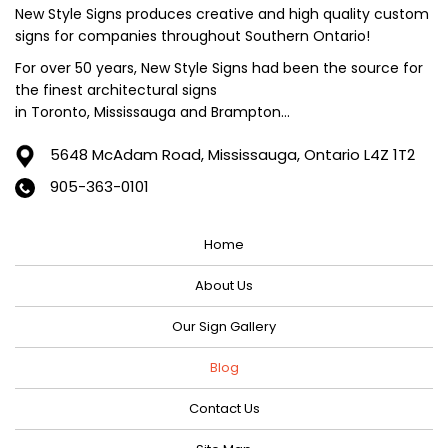
June 2024
New Style Signs produces creative and high quality custom
signs for companies throughout Southern Ontario!
May 2024
For over 50 years, New Style Signs had been the source for
April 2024
the finest architectural signs
March 2024
in Toronto, Mississauga and Brampton...
February 2024
5648 McAdam Road,
Mississauga, Ontario L4Z 1T2
January 2024
905-363-0101
December 2023
Home
November 2023
October 2023
About Us
September 2023
Our Sign Gallery
August 2023
Blog
July 2023
Contact Us
June 2023