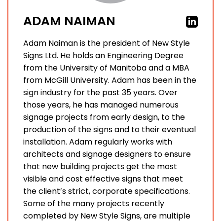
ADAM NAIMAN
Adam Naiman is the president of New Style
Signs Ltd. He holds an Engineering Degree
from the University of Manitoba and a MBA
from McGill University. Adam has been in the
sign industry for the past 35 years. Over
those years, he has managed numerous
signage projects from early design, to the
production of the signs and to their eventual
installation. Adam regularly works with
architects and signage designers to ensure
that new building projects get the most
visible and cost effective signs that meet
the client’s strict, corporate specifications.
Some of the many projects recently
completed by New Style Signs, are multiple