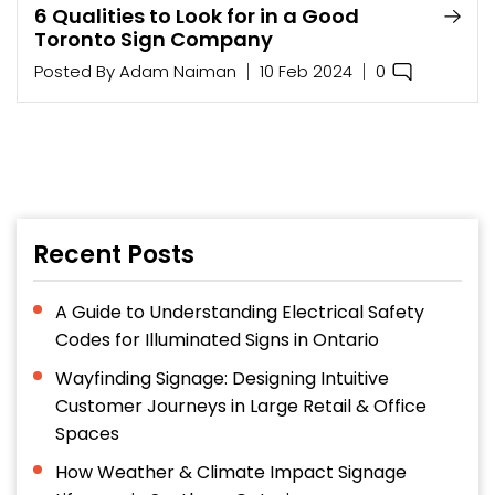
6 Qualities to Look for in a Good
Toronto Sign Company
0
Posted By
Adam Naiman
10 Feb 2024
Recent Posts
A Guide to Understanding Electrical Safety
Codes for Illuminated Signs in Ontario
Wayfinding Signage: Designing Intuitive
Customer Journeys in Large Retail & Office
Spaces
How Weather & Climate Impact Signage