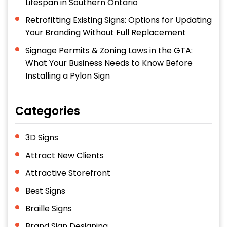
Lifespan in Southern Ontario
Retrofitting Existing Signs: Options for Updating
Your Branding Without Full Replacement
Signage Permits & Zoning Laws in the GTA:
What Your Business Needs to Know Before
Installing a Pylon Sign
Categories
3D Signs
Attract New Clients
Attractive Storefront
Best Signs
Braille Signs
Brand Sign Designing