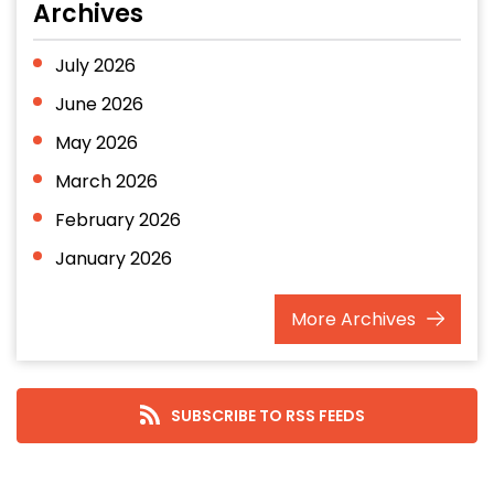
Archives
July 2026
June 2026
May 2026
March 2026
February 2026
January 2026
December 2025
More
Archives
November 2025
October 2025
September 2025
SUBSCRIBE TO RSS FEEDS
August 2025
July 2025