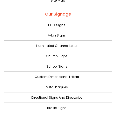
Site Map
May 2023
April 2023
Our Signage
March 2023
L.E.D. Signs
February 2023
Pylon Signs
January 2023
Illuminated Channel Letter
December 2022
Church Signs
November 2022
October 2022
School Signs
September 2022
Custom Dimensional Letters
August 2022
Metal Plaques
July 2022
Directional Signs And Directories
June 2022
Braille Signs
May 2022