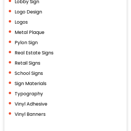
Lobby Sign
Logo Design
Logos
Metal Plaque
Pylon Sign
Real Estate Signs
Retail Signs
School Signs
Sign Materials
Typography
Vinyl Adhesive
Vinyl Banners