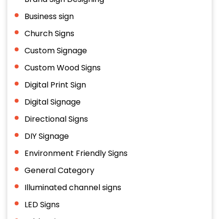
Business sign
Church Signs
Custom Signage
Custom Wood Signs
Digital Print Sign
Digital Signage
Directional Signs
DIY Signage
Environment Friendly Signs
General Category
Illuminated channel signs
LED Signs