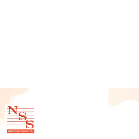
June 2025
May 2025
April 2025
March 2025
February 2025
January 2025
December 2024
November 2024
October 2024
September 2024
August 2024
July 2024