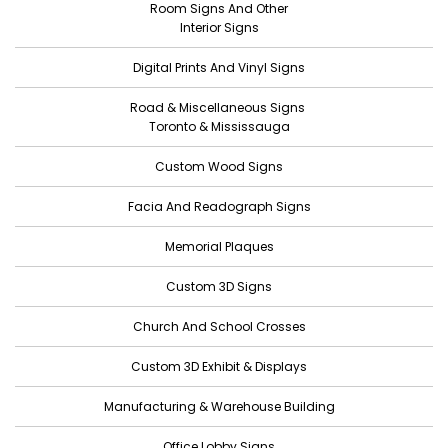
Room Signs And Other
April 2022
Interior Signs
March 2022
Digital Prints And Vinyl Signs
February 2022
Road & Miscellaneous Signs
January 2022
Toronto & Mississauga
December 2021
Custom Wood Signs
November 2021
Facia And Readograph Signs
October 2021
Memorial Plaques
September 2021
Custom 3D Signs
August 2021
Church And School Crosses
July 2021
June 2021
Custom 3D Exhibit & Displays
May 2021
Manufacturing & Warehouse Building
April 2021
Office Lobby Signs