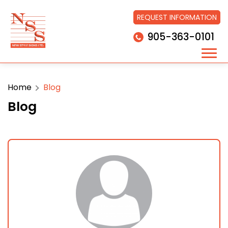
REQUEST INFORMATION
905-363-0101
Home
Blog
Blog