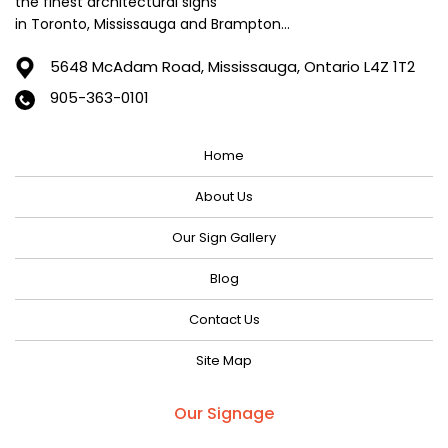
the finest architectural signs
in Toronto, Mississauga and Brampton...
5648 McAdam Road,
Mississauga, Ontario L4Z 1T2
905-363-0101
Home
About Us
Our Sign Gallery
Blog
Contact Us
Site Map
Our Signage