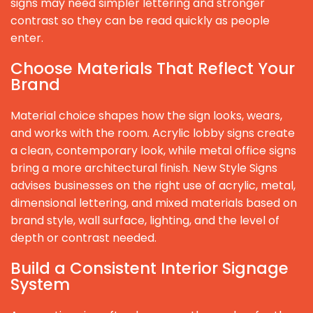
signs may need simpler lettering and stronger
contrast so they can be read quickly as people
enter.
Choose Materials That Reflect Your
Brand
Material choice shapes how the sign looks, wears,
and works with the room. Acrylic lobby signs create
a clean, contemporary look, while metal office signs
bring a more architectural finish. New Style Signs
advises businesses on the right use of acrylic, metal,
dimensional lettering, and mixed materials based on
brand style, wall surface, lighting, and the level of
depth or contrast needed.
Build a Consistent Interior Signage
System