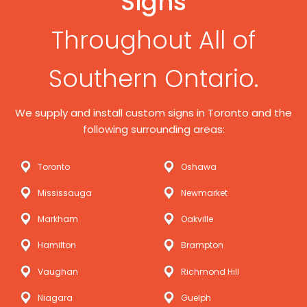
Signs
Throughout All of
Southern Ontario.
We supply and install custom signs in Toronto and the
following surrounding areas:
Toronto
Oshawa
Mississauga
Newmarket
Markham
Oakville
Hamilton
Brampton
Vaughan
Richmond Hill
Niagara
Guelph