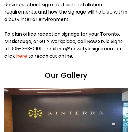
decisions about sign size, finish, installation
requirements, and how the signage will hold up within
a busy interior environment.
To plan office reception signage for your Toronto,
Mississauga, or GTA workplace, call New Style Signs
at 905-363-0101, email info@newstylesigns.com, or
click
here
to reach out online.
Our Gallery