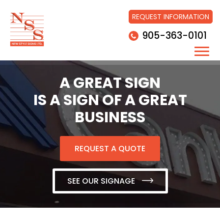
REQUEST INFORMATION
905-363-0101
A GREAT SIGN
IS A SIGN OF A GREAT
BUSINESS
REQUEST A QUOTE
SEE OUR SIGNAGE