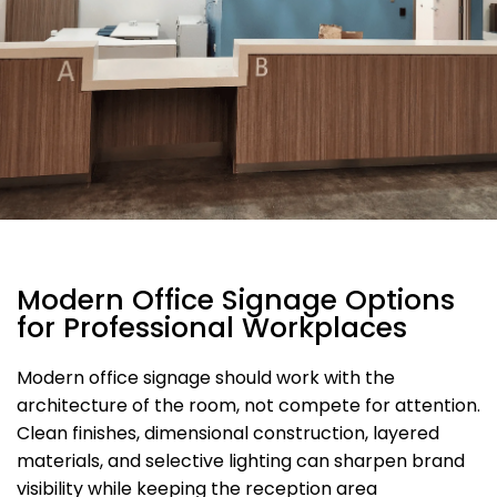
Modern Office Signage Options
for Professional Workplaces
Modern office signage should work with the
architecture of the room, not compete for attention.
Clean finishes, dimensional construction, layered
materials, and selective lighting can sharpen brand
visibility while keeping the reception area