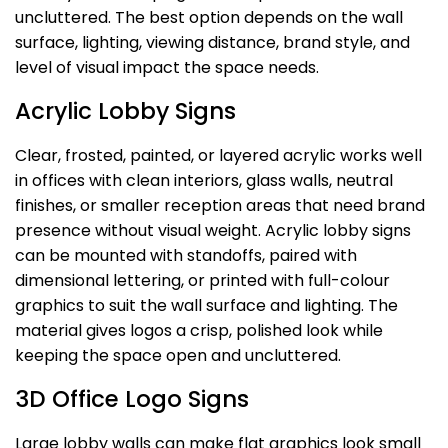
uncluttered. The best option depends on the wall
surface, lighting, viewing distance, brand style, and
level of visual impact the space needs.
Acrylic Lobby Signs
Clear, frosted, painted, or layered acrylic works well
in offices with clean interiors, glass walls, neutral
finishes, or smaller reception areas that need brand
presence without visual weight. Acrylic lobby signs
can be mounted with standoffs, paired with
dimensional lettering, or printed with full-colour
graphics to suit the wall surface and lighting. The
material gives logos a crisp, polished look while
keeping the space open and uncluttered.
3D Office Logo Signs
Large lobby walls can make flat graphics look small