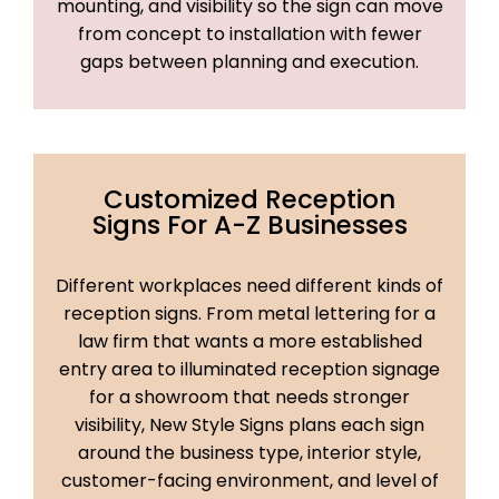
mounting, and visibility so the sign can move
from concept to installation with fewer
gaps between planning and execution.
Customized Reception
Signs For A-Z Businesses
Different workplaces need different kinds of
reception signs. From metal lettering for a
law firm that wants a more established
entry area to illuminated reception signage
for a showroom that needs stronger
visibility, New Style Signs plans each sign
around the business type, interior style,
customer-facing environment, and level of