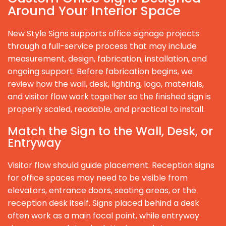
Around Your Interior Space
New Style Signs supports office signage projects
through a full-service process that may include
measurement, design, fabrication, installation, and
ongoing support. Before fabrication begins, we
review how the wall, desk, lighting, logo, materials,
and visitor flow work together so the finished sign is
properly scaled, readable, and practical to install.
Match the Sign to the Wall, Desk, or
Entryway
Visitor flow should guide placement. Reception signs
for office spaces may need to be visible from
elevators, entrance doors, seating areas, or the
reception desk itself. Signs placed behind a desk
often work as a main focal point, while entryway