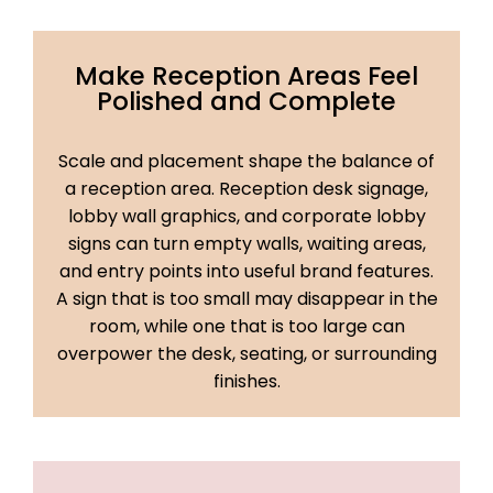
Make Reception Areas Feel
Polished and Complete
Scale and placement shape the balance of
a reception area. Reception desk signage,
lobby wall graphics, and corporate lobby
signs can turn empty walls, waiting areas,
and entry points into useful brand features.
A sign that is too small may disappear in the
room, while one that is too large can
overpower the desk, seating, or surrounding
finishes.