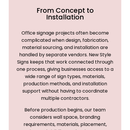
From Concept to
Installation
Office signage projects often become
complicated when design, fabrication,
material sourcing, and installation are
handled by separate vendors. New Style
Signs keeps that work connected through
one process, giving businesses access to a
wide range of sign types, materials,
production methods, and installation
support without having to coordinate
multiple contractors.
Before production begins, our team
considers wall space, branding
requirements, materials, placement,