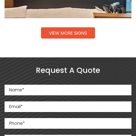
VIEW MORE SIGNS
Request A Quote