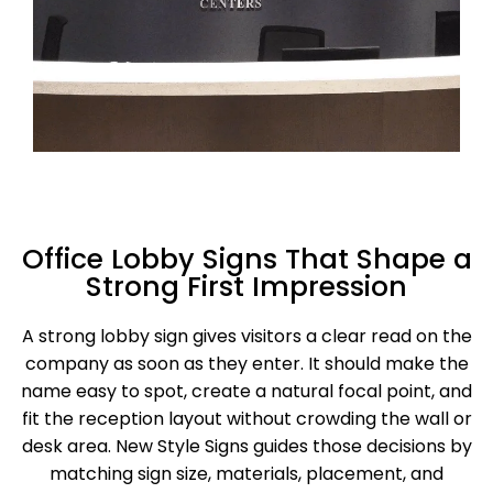
Office Lobby Signs That Shape a
Strong First Impression
A strong lobby sign gives visitors a clear read on the
company as soon as they enter. It should make the
name easy to spot, create a natural focal point, and
fit the reception layout without crowding the wall or
desk area. New Style Signs guides those decisions by
matching sign size, materials, placement, and