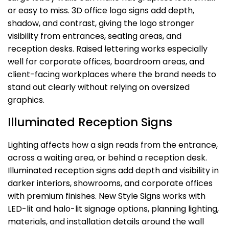
or easy to miss. 3D office logo signs add depth,
shadow, and contrast, giving the logo stronger
visibility from entrances, seating areas, and
reception desks. Raised lettering works especially
well for corporate offices, boardroom areas, and
client-facing workplaces where the brand needs to
stand out clearly without relying on oversized
graphics.
Illuminated Reception Signs
Lighting affects how a sign reads from the entrance,
across a waiting area, or behind a reception desk.
Illuminated reception signs add depth and visibility in
darker interiors, showrooms, and corporate offices
with premium finishes. New Style Signs works with
LED-lit and halo-lit signage options, planning lighting,
materials, and installation details around the wall