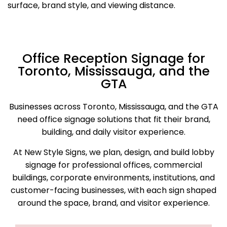
surface, brand style, and viewing distance.
Office Reception Signage for
Toronto, Mississauga, and the
GTA
Businesses across Toronto, Mississauga, and the GTA
need office signage solutions that fit their brand,
building, and daily visitor experience.
At New Style Signs, we plan, design, and build lobby
signage for professional offices, commercial
buildings, corporate environments, institutions, and
customer-facing businesses, with each sign shaped
around the space, brand, and visitor experience.