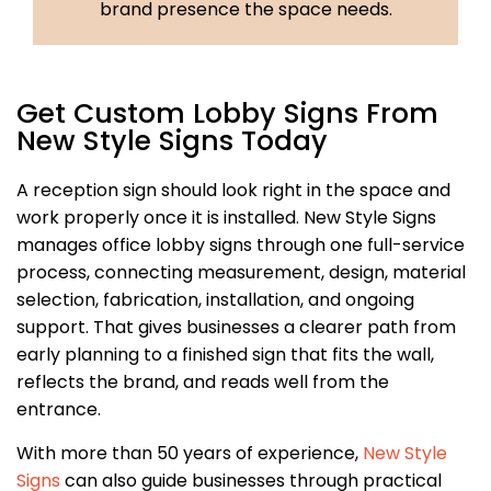
brand presence the space needs.
Get Custom Lobby Signs From
New Style Signs Today
A reception sign should look right in the space and
work properly once it is installed. New Style Signs
manages office lobby signs through one full-service
process, connecting measurement, design, material
selection, fabrication, installation, and ongoing
support. That gives businesses a clearer path from
early planning to a finished sign that fits the wall,
reflects the brand, and reads well from the
entrance.
With more than 50 years of experience,
New Style
Signs
can also guide businesses through practical