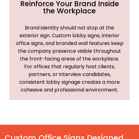
Reinforce Your Brand Inside
the Workplace
Brand identity should not stop at the
exterior sign. Custom lobby signs, interior
office signs, and branded wall features keep
the company presence visible throughout
the front-facing areas of the workplace.
For offices that regularly host clients,
partners, or interview candidates,
consistent lobby signage creates a more
cohesive and professional environment.
Custom Office Signs Designed