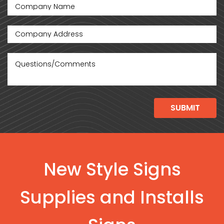
New Style Signs
Supplies and Installs