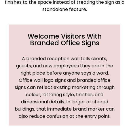
finishes to the space instead of treating the sign as a
standalone feature.
Welcome Visitors With
Branded Office Signs
A branded reception wall tells clients,
guests, and new employees they are in the
right place before anyone says a word.
Office wall logo signs and branded office
signs can reflect existing marketing through
colour, lettering style, finishes, and
dimensional details. In larger or shared
buildings, that immediate brand marker can
also reduce confusion at the entry point.