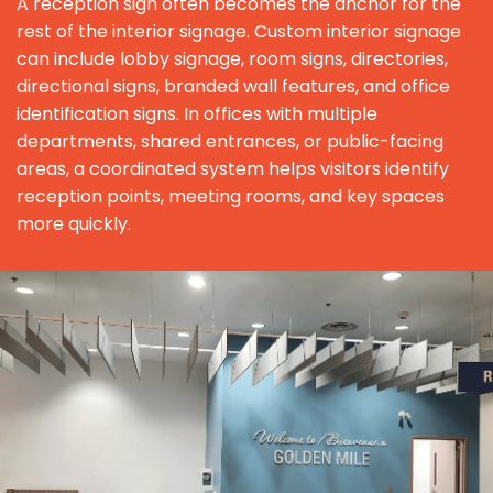
A reception sign often becomes the anchor for the
rest of the interior signage. Custom interior signage
can include lobby signage, room signs, directories,
directional signs, branded wall features, and office
identification signs. In offices with multiple
departments, shared entrances, or public-facing
areas, a coordinated system helps visitors identify
reception points, meeting rooms, and key spaces
more quickly.