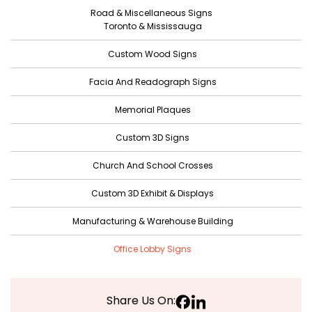
Road & Miscellaneous Signs
Toronto & Mississauga
Custom Wood Signs
Facia And Readograph Signs
Memorial Plaques
Custom 3D Signs
Church And School Crosses
Custom 3D Exhibit & Displays
Manufacturing & Warehouse Building
Office Lobby Signs
Share Us On: