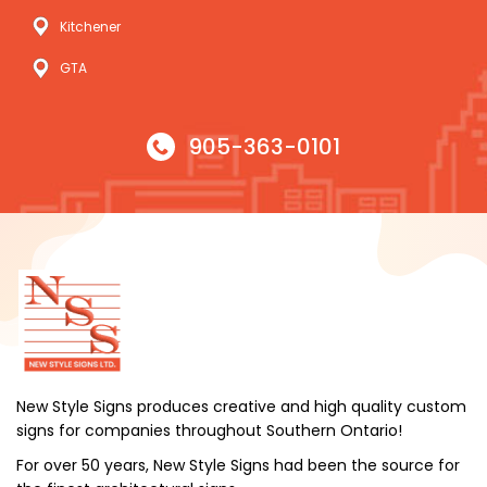
Kitchener
GTA
905-363-0101
New Style Signs produces creative and high quality custom
signs for companies throughout Southern Ontario!
For over 50 years, New Style Signs had been the source for