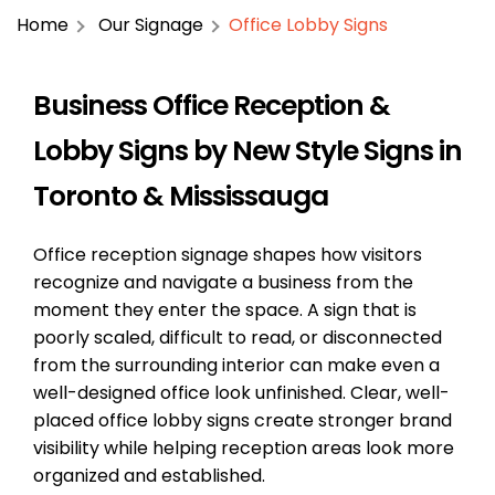
Home
Our Signage
Office Lobby Signs
Business Office Reception &
Lobby Signs by New Style Signs in
Toronto & Mississauga
Office reception signage shapes how visitors
recognize and navigate a business from the
moment they enter the space. A sign that is
poorly scaled, difficult to read, or disconnected
from the surrounding interior can make even a
well-designed office look unfinished. Clear, well-
placed office lobby signs create stronger brand
visibility while helping reception areas look more
organized and established.