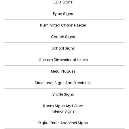
L.E.D. Signs
Pylon Signs
Illuminated Channel Letter
Church Signs
School Signs
Custom Dimensional Letters
Metal Plaques
Directional Signs And Directories
Braille Signs
Room Signs And Other
Interior Signs
Digital Prints And Vinyl Signs