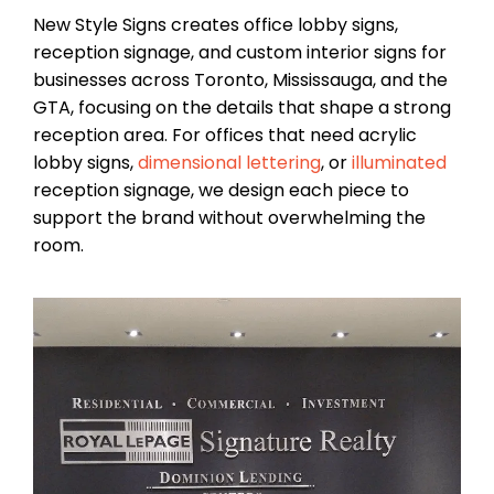
New Style Signs creates office lobby signs,
reception signage, and custom interior signs for
businesses across Toronto, Mississauga, and the
GTA, focusing on the details that shape a strong
reception area. For offices that need acrylic
lobby signs,
dimensional lettering
, or
illuminated
reception signage, we design each piece to
support the brand without overwhelming the
room.