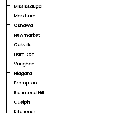
Mississauga
Markham
Oshawa
Newmarket
Oakville
Hamilton
Vaughan
Niagara
Brampton
Richmond Hill
Guelph
Kitchener