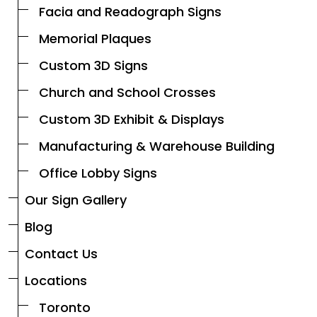
Facia and Readograph Signs
Memorial Plaques
Custom 3D Signs
Church and School Crosses
Custom 3D Exhibit & Displays
Manufacturing & Warehouse Building
Office Lobby Signs
Our Sign Gallery
Blog
Contact Us
Locations
Toronto