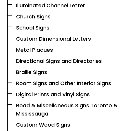
Illuminated Channel Letter
Church Signs
School Signs
Custom Dimensional Letters
Metal Plaques
Directional Signs and Directories
Braille Signs
Room Signs and Other Interior Signs
Digital Prints and Vinyl Signs
Road & Miscellaneous Signs Toronto &
Mississauga
Custom Wood Signs