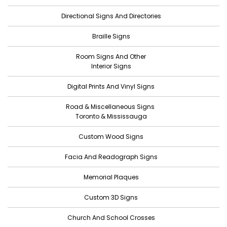
Directional Signs And Directories
Braille Signs
Room Signs And Other
Interior Signs
Digital Prints And Vinyl Signs
Road & Miscellaneous Signs
Toronto & Mississauga
Custom Wood Signs
Facia And Readograph Signs
Memorial Plaques
Custom 3D Signs
Church And School Crosses