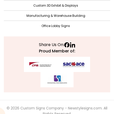
Custom 3D Exhibit & Displays
Manufacturing & Warehouse Building
Office Lobby Signs
Share Us On:
Proud Member of:
© 2026 Custom Signs Company - Newstylesigns.com. All
Rights Reserved.