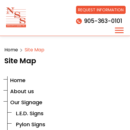
REQUEST INFORMATION
905-363-0101
Home
Site Map
Site Map
Home
About us
Our Signage
L.E.D. Signs
Pylon Signs