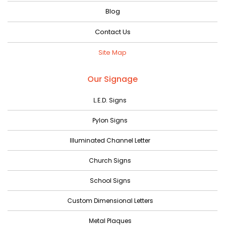
Blog
Contact Us
Site Map
Our Signage
L.E.D. Signs
Pylon Signs
Illuminated Channel Letter
Church Signs
School Signs
Custom Dimensional Letters
Metal Plaques