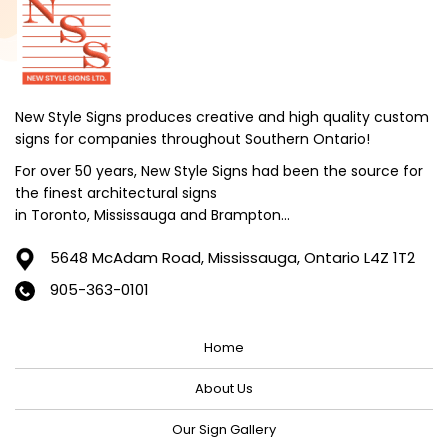
New Style Signs produces creative and high quality custom
signs for companies throughout Southern Ontario!
For over 50 years, New Style Signs had been the source for
the finest architectural signs
in Toronto, Mississauga and Brampton...
5648 McAdam Road,
Mississauga, Ontario L4Z 1T2
905-363-0101
Home
About Us
Our Sign Gallery