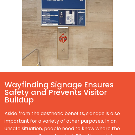
Wayfinding Signage Ensures
Safety and Prevents Visitor
Buildup
Aside from the aesthetic benefits, signage is also
important for a variety of other purposes. In an
unsafe situation, people need to know where the