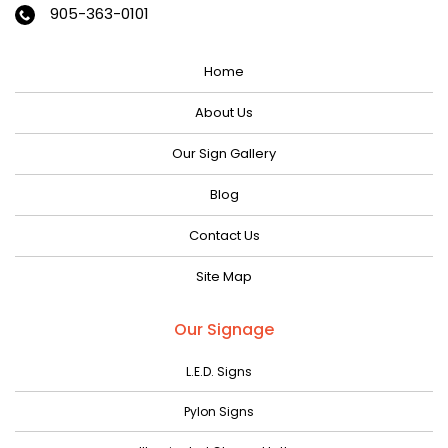
905-363-0101
Home
About Us
Our Sign Gallery
Blog
Contact Us
Site Map
Our Signage
L.E.D. Signs
Pylon Signs