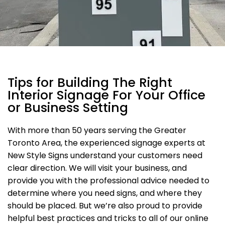
Tips for Building The Right
Interior Signage For Your Office
or Business Setting
With more than 50 years serving the Greater
Toronto Area, the experienced signage experts at
New Style Signs understand your customers need
clear direction. We will visit your business, and
provide you with the professional advice needed to
determine where you need signs, and where they
should be placed. But we’re also proud to provide
helpful best practices and tricks to all of our online