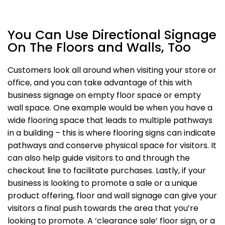
You Can Use Directional Signage
On The Floors and Walls, Too
Customers look all around when visiting your store or
office, and you can take advantage of this with
business signage on empty floor space or empty
wall space. One example would be when you have a
wide flooring space that leads to multiple pathways
in a building – this is where flooring signs can indicate
pathways and conserve physical space for visitors. It
can also help guide visitors to and through the
checkout line to facilitate purchases. Lastly, if your
business is looking to promote a sale or a unique
product offering, floor and wall signage can give your
visitors a final push towards the area that you’re
looking to promote. A ‘clearance sale’ floor sign, or a