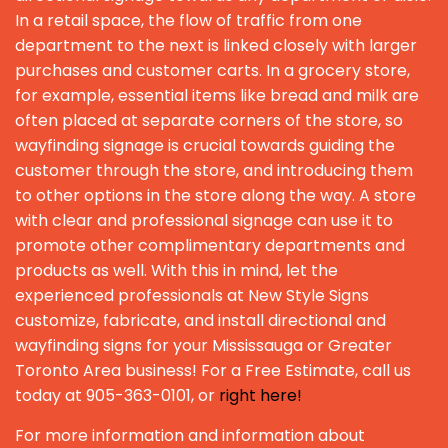
In a retail space, the flow of traffic from one
department to the next is linked closely with larger
purchases and customer carts. In a grocery store,
for example, essential items like bread and milk are
often placed at separate corners of the store, so
wayfinding signage is crucial towards guiding the
customer through the store, and introducing them
to other options in the store along the way. A store
with clear and professional signage can use it to
promote other complimentary departments and
products as well. With this in mind, let the
experienced professionals at New Style Signs
customize, fabricate, and install directional and
wayfinding signs for your Mississauga or Greater
Toronto Area business! For a Free Estimate, call us
today at 905-363-0101, or
right here!
For more information and information about