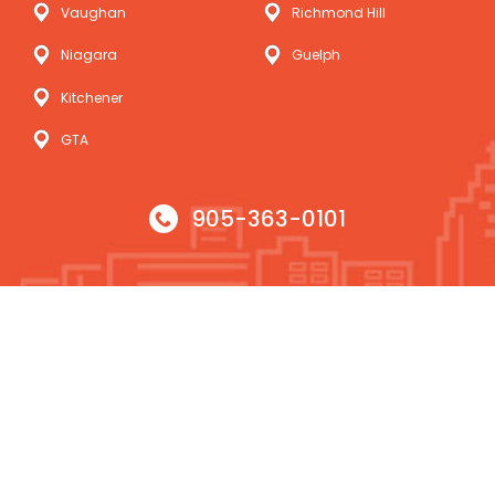
Vaughan
Richmond Hill
Niagara
Guelph
Kitchener
GTA
905-363-0101