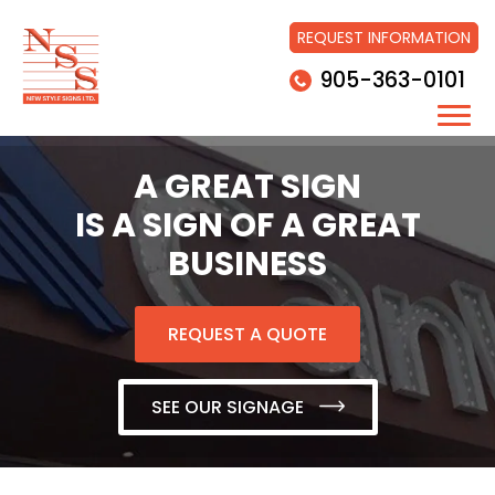
REQUEST INFORMATION
905-363-0101
A GREAT SIGN
IS A SIGN OF A GREAT
BUSINESS
REQUEST A QUOTE
SEE OUR SIGNAGE