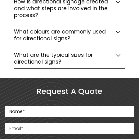
How is directional signage created
and what steps are involved in the
process?
What colours are commonly used
for directional signs?
What are the typical sizes for
directional signs?
Request A Quote