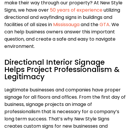
make their way through our property? At New Style
Signs, we have over
50 years of experience
utilizing
directional and wayfinding signs in buildings and
facilities of all sizes in
Mississauga
and the
GTA
. We
can help business owners answer this important
question, and create a safe and easy to navigate
environment.
Directional Interior Signage
Helps Project Professionalism &
Legitimacy
Legitimate businesses and companies have proper
signage for all floors and offices. From the first day of
business, signage projects an image of
professionalism that is necessary for a company’s
long term success. That’s why New Style Signs
creates custom signs for new businesses and