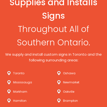
Supplies and Installs
Signs
Throughout All of
Southern Ontario.
We supply and install custom signs in Toronto and the
following surrounding areas:
Toronto
Oshawa
Mississauga
Newmarket
Markham
Oakville
Hamilton
Brampton