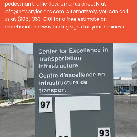
pedestrian traffic flow, email us directly at
info@newstylesigns.com. Alternatively, you can call
us at (905) 363-0101 for a free estimate on
directional and way finding signs for your business.