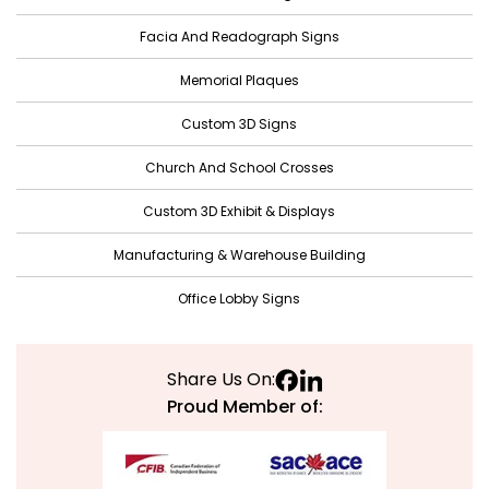
Facia And Readograph Signs
Memorial Plaques
Custom 3D Signs
Church And School Crosses
Custom 3D Exhibit & Displays
Manufacturing & Warehouse Building
Office Lobby Signs
Share Us On:
Proud Member of: