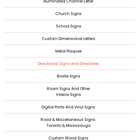
Illuminated Channel Letter
Church Signs
School Signs
Custom Dimensional Letters
Metal Plaques
Directional Signs And Directories
Braille Signs
Room Signs And Other
Interior Signs
Digital Prints And Vinyl Signs
Road & Miscellaneous Signs
Toronto & Mississauga
Custom Wood Signs