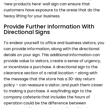
‘new products here’ wall sign can ensure that
customers have exposure to the areas that do the
heavy lifting for your business.
Provide Further Information With
Directional Signs
To endear yourself to office and business visitors, you
can provide information, along with the directional
details on your sign. This additional information can
provide value to visitors, create a sense of urgency,
or incentivize a purchase. A directional sign to the
clearance section of a retail location – along with
the message that the store has a 30-day return
policy – can reassure a visitor, and push them closer
to making a purchase. A wayfinding sign to the
company cafeteria that includes the hours of
operation could be the difference between