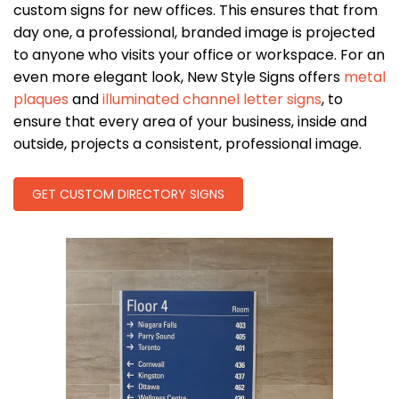
custom signs for new offices. This ensures that from
day one, a professional, branded image is projected
to anyone who visits your office or workspace. For an
even more elegant look, New Style Signs offers
metal
plaques
and
illuminated channel letter signs
, to
ensure that every area of your business, inside and
outside, projects a consistent, professional image.
GET CUSTOM DIRECTORY SIGNS