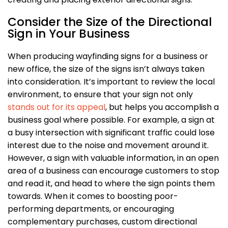
Consider the Size of the Directional
Sign in Your Business
When producing wayfinding signs for a business or
new office, the size of the signs isn’t always taken
into consideration. It’s important to review the local
environment, to ensure that your sign not only
stands out for its appeal
, but helps you accomplish a
business goal where possible. For example, a sign at
a busy intersection with significant traffic could lose
interest due to the noise and movement around it.
However, a sign with valuable information, in an open
area of a business can encourage customers to stop
and read it, and head to where the sign points them
towards. When it comes to boosting poor-
performing departments, or encouraging
complementary purchases, custom directional