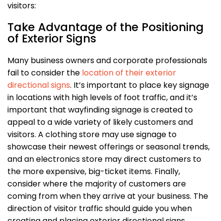
visitors:
Take Advantage of the Positioning
of Exterior Signs
Many business owners and corporate professionals
fail to consider the
location of their exterior
directional signs
. It’s important to place key signage
in locations with high levels of foot traffic, and it’s
important that wayfinding signage is created to
appeal to a wide variety of likely customers and
visitors. A clothing store may use signage to
showcase their newest offerings or seasonal trends,
and an electronics store may direct customers to
the more expensive, big-ticket items. Finally,
consider where the majority of customers are
coming from when they arrive at your business. The
direction of visitor traffic should guide you when
creating and placing exterior directional signs.