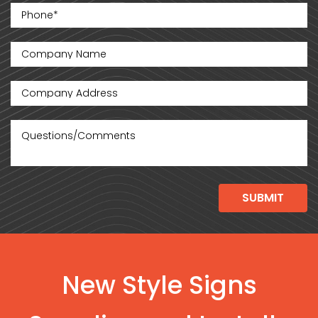
New Style Signs