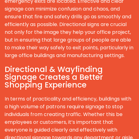
emergency exits are located. Effective and clear
signage can minimize confusion and chaos, and
ensure that fire and safety drills go as smoothly and
efficiently as possible. Directional signs are crucial
not only for the image they help your office project,
but in ensuring that large groups of people are able
to make their way safely to exit points, particularly in
large office buildings and manufacturing settings.
Directional & Wayfinding
Signage Creates a Better
Shopping Experience
In terms of practicality and efficiency, buildings with
a high volume of patrons require signage to stop
individuals from creating traffic. Whether this be
employees or customers, it’s important that
everyone is guided clearly and effectively with
directional signage towards any department or aisle.