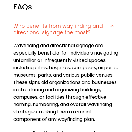
FAQs
Who benefits from wayfinding and
directional signage the most?
Wayfinding and directional signage are
especially beneficial for individuals navigating
unfamiliar or infrequently visited spaces,
including cities, hospitals, campuses, airports,
museums, parks, and various public venues.
These signs aid organizations and businesses
in structuring and organizing buildings,
campuses, or facilities through effective
naming, numbering, and overall wayfinding
strategies, making them a crucial
component of any wayfinding plan.