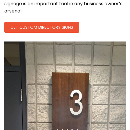
signage is an important tool in any business owner’s
arsenal.
GET CUSTOM DIRECTORY SIGNS