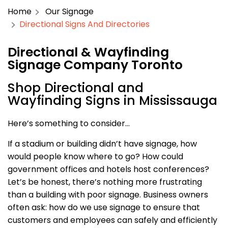
Home
Our Signage
Directional Signs And Directories
Directional & Wayfinding
Signage Company Toronto
Shop Directional and
Wayfinding Signs in Mississauga
Here’s something to consider…
If a stadium or building didn’t have signage, how
would people know where to go? How could
government offices and hotels host conferences?
Let’s be honest, there’s nothing more frustrating
than a building with poor signage. Business owners
often ask: how do we use signage to ensure that
customers and employees can safely and efficiently