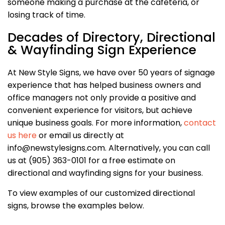
someone making a purchase at the cafeteria, or
losing track of time.
Decades of Directory, Directional
& Wayfinding Sign Experience
At New Style Signs, we have over 50 years of signage
experience that has helped business owners and
office managers not only provide a positive and
convenient experience for visitors, but achieve
unique business goals. For more information,
contact
us here
or email us directly at
info@newstylesigns.com. Alternatively, you can call
us at (905) 363-0101 for a free estimate on
directional and wayfinding signs for your business.
To view examples of our customized directional
signs, browse the examples below.