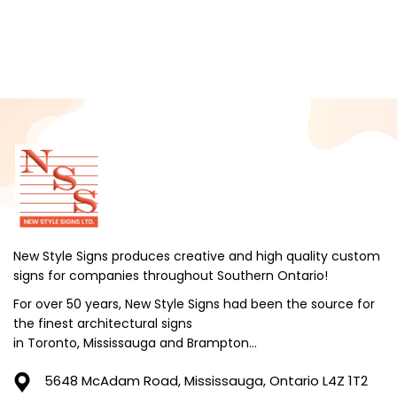
New Style Signs produces creative and high quality custom
signs for companies throughout Southern Ontario!
For over 50 years, New Style Signs had been the source for
the finest architectural signs
in Toronto, Mississauga and Brampton...
5648 McAdam Road,
Mississauga, Ontario L4Z 1T2