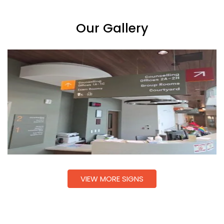
Our Gallery
VIEW MORE SIGNS