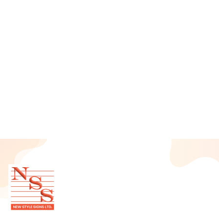
June 2025
May 2025
April 2025
March 2025
February 2025
January 2025
December 2024
November 2024
October 2024
September 2024
August 2024
July 2024