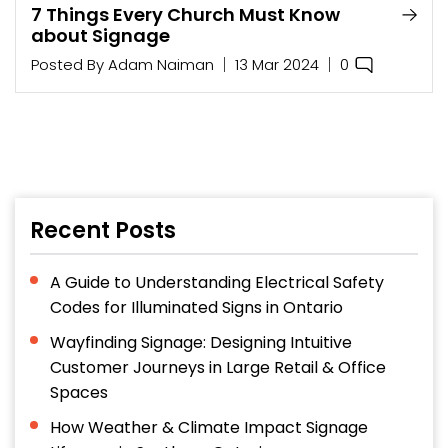
7 Things Every Church Must Know
about Signage
0
Posted By
Adam Naiman
13 Mar 2024
Recent Posts
A Guide to Understanding Electrical Safety
Codes for Illuminated Signs in Ontario
Wayfinding Signage: Designing Intuitive
Customer Journeys in Large Retail & Office
Spaces
How Weather & Climate Impact Signage