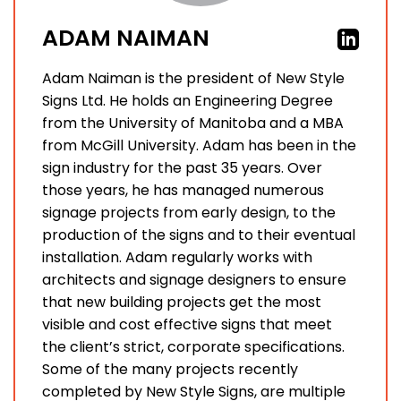
ADAM NAIMAN
Adam Naiman is the president of New Style
Signs Ltd. He holds an Engineering Degree
from the University of Manitoba and a MBA
from McGill University. Adam has been in the
sign industry for the past 35 years. Over
those years, he has managed numerous
signage projects from early design, to the
production of the signs and to their eventual
installation. Adam regularly works with
architects and signage designers to ensure
that new building projects get the most
visible and cost effective signs that meet
the client’s strict, corporate specifications.
Some of the many projects recently
completed by New Style Signs, are multiple