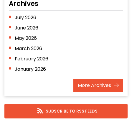
Archives
July 2026
June 2026
May 2026
March 2026
February 2026
January 2026
December 2025
More
Archives
November 2025
October 2025
September 2025
SUBSCRIBE TO RSS FEEDS
August 2025
July 2025