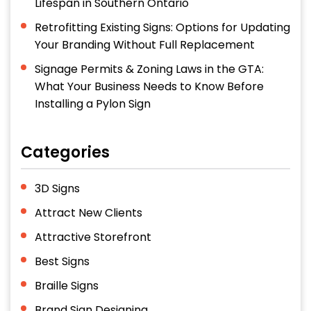
Lifespan in Southern Ontario
Retrofitting Existing Signs: Options for Updating
Your Branding Without Full Replacement
Signage Permits & Zoning Laws in the GTA:
What Your Business Needs to Know Before
Installing a Pylon Sign
Categories
3D Signs
Attract New Clients
Attractive Storefront
Best Signs
Braille Signs
Brand Sign Designing