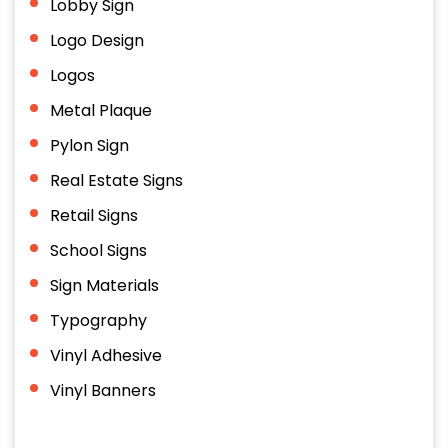
Lobby Sign
Logo Design
Logos
Metal Plaque
Pylon Sign
Real Estate Signs
Retail Signs
School Signs
Sign Materials
Typography
Vinyl Adhesive
Vinyl Banners