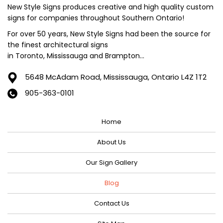
June 2024
New Style Signs produces creative and high quality custom
signs for companies throughout Southern Ontario!
May 2024
For over 50 years, New Style Signs had been the source for
April 2024
the finest architectural signs
March 2024
in Toronto, Mississauga and Brampton...
February 2024
5648 McAdam Road,
Mississauga, Ontario L4Z 1T2
January 2024
905-363-0101
December 2023
Home
November 2023
October 2023
About Us
September 2023
Our Sign Gallery
August 2023
Blog
July 2023
Contact Us
June 2023