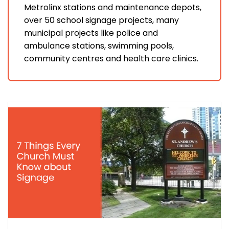
Metrolinx stations and maintenance depots,
over 50 school signage projects, many
municipal projects like police and
ambulance stations, swimming pools,
community centres and health care clinics.