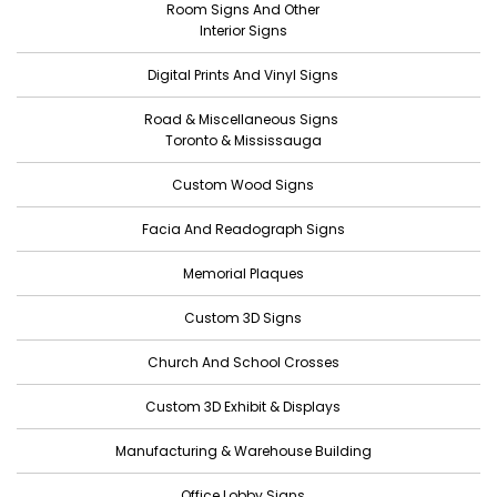
Room Signs And Other
April 2022
Interior Signs
March 2022
Digital Prints And Vinyl Signs
February 2022
Road & Miscellaneous Signs
January 2022
Toronto & Mississauga
December 2021
Custom Wood Signs
November 2021
Facia And Readograph Signs
October 2021
Memorial Plaques
September 2021
Custom 3D Signs
August 2021
Church And School Crosses
July 2021
June 2021
Custom 3D Exhibit & Displays
May 2021
Manufacturing & Warehouse Building
April 2021
Office Lobby Signs