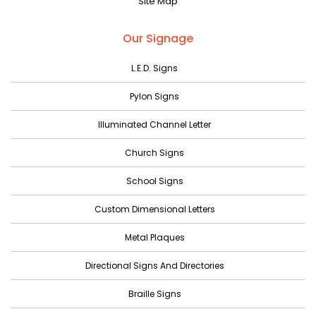
Site Map
May 2023
April 2023
Our Signage
March 2023
L.E.D. Signs
February 2023
Pylon Signs
January 2023
Illuminated Channel Letter
December 2022
Church Signs
November 2022
October 2022
School Signs
September 2022
Custom Dimensional Letters
August 2022
Metal Plaques
July 2022
Directional Signs And Directories
June 2022
Braille Signs
May 2022