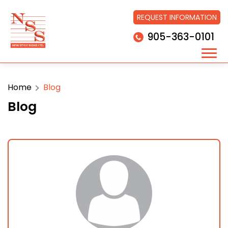
REQUEST INFORMATION
905-363-0101
Home
Blog
Blog