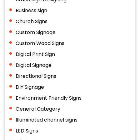
Business sign
Church Signs
Custom Signage
Custom Wood Signs
Digital Print Sign
Digital Signage
Directional Signs
DIY Signage
Environment Friendly Signs
General Category
Illuminated channel signs
LED Signs