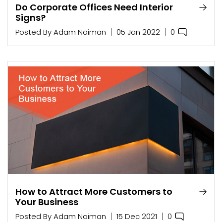
Do Corporate Offices Need Interior
Signs?
0
Posted By
Adam Naiman
05 Jan 2022
How to Attract More Customers to
Your Business
0
Posted By
Adam Naiman
15 Dec 2021