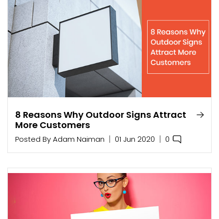
8 Reasons Why Outdoor Signs Attract
More Customers
0
Posted By
Adam Naiman
01 Jun 2020