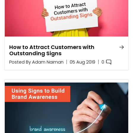
How to Attract Customers with
Outstanding Signs
0
Posted By
Adam Naiman
05 Aug 2019