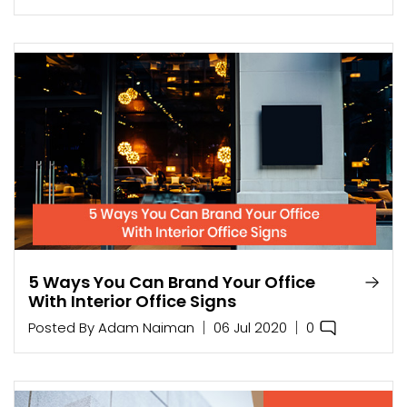
5 Ways You Can Brand Your Office
With Interior Office Signs
0
Posted By
Adam Naiman
06 Jul 2020