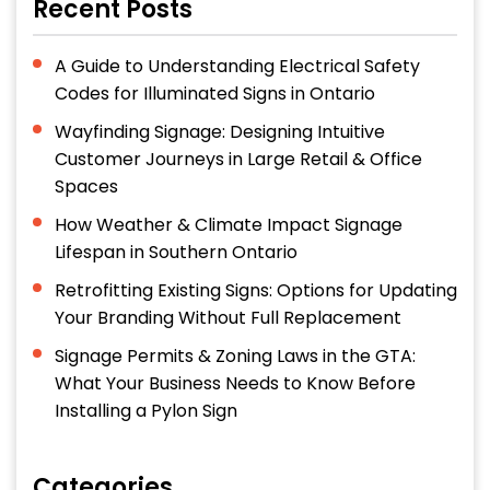
Recent Posts
A Guide to Understanding Electrical Safety
Codes for Illuminated Signs in Ontario
Wayfinding Signage: Designing Intuitive
Customer Journeys in Large Retail & Office
Spaces
How Weather & Climate Impact Signage
Lifespan in Southern Ontario
Retrofitting Existing Signs: Options for Updating
Your Branding Without Full Replacement
Signage Permits & Zoning Laws in the GTA:
What Your Business Needs to Know Before
Installing a Pylon Sign
Categories