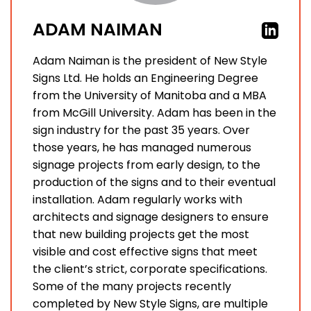
ADAM NAIMAN
Adam Naiman is the president of New Style
Signs Ltd. He holds an Engineering Degree
from the University of Manitoba and a MBA
from McGill University. Adam has been in the
sign industry for the past 35 years. Over
those years, he has managed numerous
signage projects from early design, to the
production of the signs and to their eventual
installation. Adam regularly works with
architects and signage designers to ensure
that new building projects get the most
visible and cost effective signs that meet
the client’s strict, corporate specifications.
Some of the many projects recently
completed by New Style Signs, are multiple