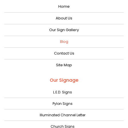
Home
November 2023
October 2023
About Us
September 2023
Our Sign Gallery
August 2023
Blog
July 2023
Contact Us
June 2023
Site Map
May 2023
April 2023
Our Signage
March 2023
L.E.D. Signs
February 2023
Pylon Signs
January 2023
Illuminated Channel Letter
December 2022
Church Signs
November 2022