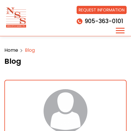
REQUEST INFORMATION
905-363-0101
Home
Blog
Blog