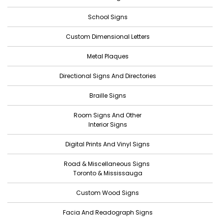
October 2022
School Signs
September 2022
Custom Dimensional Letters
August 2022
Metal Plaques
July 2022
Directional Signs And Directories
June 2022
Braille Signs
May 2022
Room Signs And Other
April 2022
Interior Signs
March 2022
Digital Prints And Vinyl Signs
February 2022
Road & Miscellaneous Signs
January 2022
Toronto & Mississauga
December 2021
Custom Wood Signs
November 2021
Facia And Readograph Signs