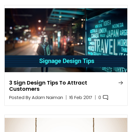
3 Sign Design Tips To Attract
Customers
0
Posted By
Adam Naiman
16 Feb 2017