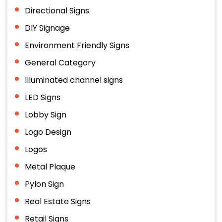
Directional Signs
DIY Signage
Environment Friendly Signs
General Category
Illuminated channel signs
LED Signs
Lobby Sign
Logo Design
Logos
Metal Plaque
Pylon Sign
Real Estate Signs
Retail Signs