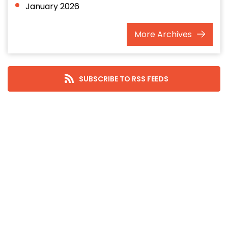
January 2026
December 2025
More
Archives
November 2025
October 2025
September 2025
SUBSCRIBE TO RSS FEEDS
August 2025
July 2025
June 2025
May 2025
April 2025
March 2025
February 2025
January 2025