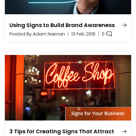
Using Signs to Build Brand Awareness
0
Posted By
Adam Naiman
13 Feb 2019
3 Tips for Creating Signs That Attract