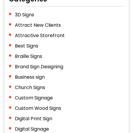
3D Signs
Attract New Clients
Attractive Storefront
Best Signs
Braille Signs
Brand Sign Designing
Business sign
Church Signs
Custom Signage
Custom Wood Signs
Digital Print Sign
Digital Signage