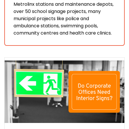
Metrolinx stations and maintenance depots,
over 50 school signage projects, many
municipal projects like police and
ambulance stations, swimming pools,
community centres and health care clinics.