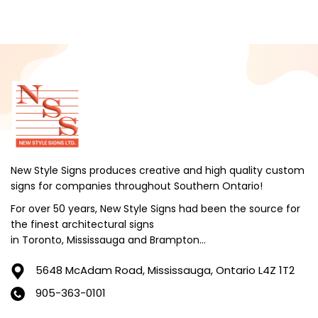
December 2024
November 2024
October 2024
September 2024
August 2024
July 2024
June 2024
New Style Signs produces creative and high quality custom
signs for companies throughout Southern Ontario!
May 2024
For over 50 years, New Style Signs had been the source for
April 2024
the finest architectural signs
March 2024
in Toronto, Mississauga and Brampton...
February 2024
5648 McAdam Road,
Mississauga, Ontario L4Z 1T2
January 2024
905-363-0101
December 2023