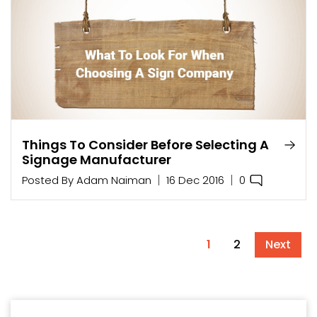
Things To Consider Before Selecting A
Signage Manufacturer
0
Posted By
Adam Naiman
16 Dec 2016
1
2
Next