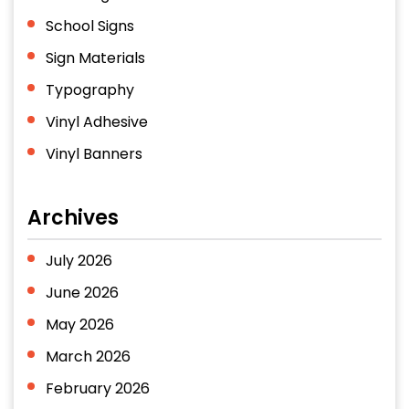
School Signs
Sign Materials
Typography
Vinyl Adhesive
Vinyl Banners
Archives
July 2026
June 2026
May 2026
March 2026
February 2026