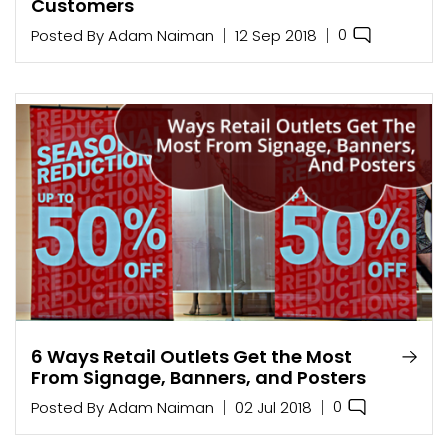
Customers
0
Posted By
Adam Naiman
12 Sep 2018
6 Ways Retail Outlets Get the Most
From Signage, Banners, and Posters
0
Posted By
Adam Naiman
02 Jul 2018