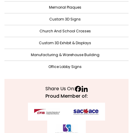
October 2021
Memorial Plaques
September 2021
Custom 3D Signs
August 2021
Church And School Crosses
July 2021
June 2021
Custom 3D Exhibit & Displays
May 2021
Manufacturing & Warehouse Building
April 2021
Office Lobby Signs
March 2021
February 2021
Share Us On:
January 2021
Proud Member of:
December 2020
November 2020
October 2020