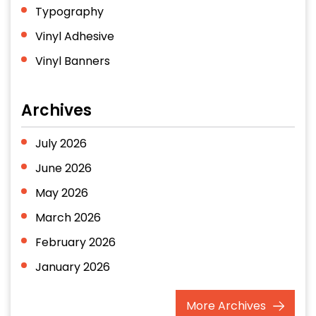
Typography
Vinyl Adhesive
Vinyl Banners
Archives
July 2026
June 2026
May 2026
March 2026
February 2026
January 2026
December 2025
More
Archives