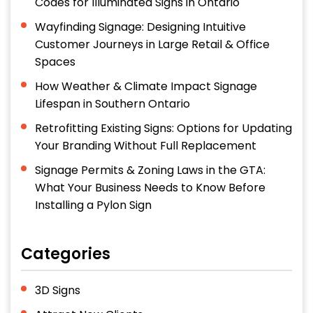
Codes for Illuminated Signs in Ontario
Wayfinding Signage: Designing Intuitive
Customer Journeys in Large Retail & Office
Spaces
How Weather & Climate Impact Signage
Lifespan in Southern Ontario
Retrofitting Existing Signs: Options for Updating
Your Branding Without Full Replacement
Signage Permits & Zoning Laws in the GTA:
What Your Business Needs to Know Before
Installing a Pylon Sign
Categories
3D Signs