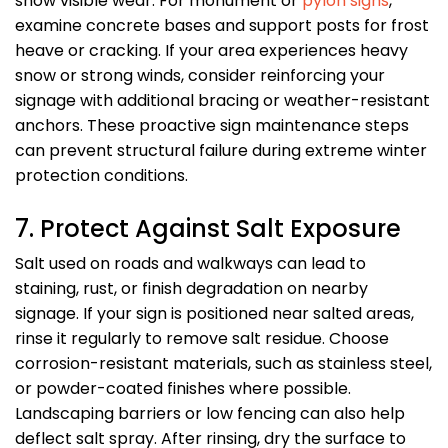
show visible wear. For monument or
pylon signs
,
examine concrete bases and support posts for frost
heave or cracking. If your area experiences heavy
snow or strong winds, consider reinforcing your
signage with additional bracing or weather-resistant
anchors. These proactive sign maintenance steps
can prevent structural failure during extreme winter
protection conditions.
7. Protect Against Salt Exposure
Salt used on roads and walkways can lead to
staining, rust, or finish degradation on nearby
signage. If your sign is positioned near salted areas,
rinse it regularly to remove salt residue. Choose
corrosion-resistant materials, such as stainless steel,
or powder-coated finishes where possible.
Landscaping barriers or low fencing can also help
deflect salt spray. After rinsing, dry the surface to