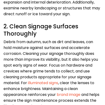
expansion and internal deterioration. Additionally,
examine nearby landscaping or structures that may
direct runoff or ice toward your sign.
2. Clean Signage Surfaces
Thoroughly
Debris from autumn, such as dirt and leaves, can
hold moisture against surfaces and accelerate
corrosion. Cleaning your signage thoroughly does
more than improve its visibility, but it also helps you
spot early signs of wear. Focus on hardware and
crevices where grime tends to collect, and use
cleaning products appropriate for your signage
material. For
illuminated signs
, clear the lenses to
enhance brightness. Maintaining a clean
appearance reinforces your
brand image
and helps
ensure the sign maintenance process extends the