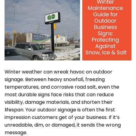
Winter weather can wreak havoc on outdoor
signage. Between heavy snowfall, freezing
temperatures, and corrosive road salt, even the
most durable signs face risks that can reduce
visibility, damage materials, and shorten their
lifespan. Your outdoor signage is often the first
impression customers get of your business. If it’s
unreadable, dim, or damaged, it sends the wrong
message.