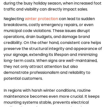
during the busy holiday season, when increased foot
traffic and visibility can directly impact sales.
Neglecting
winter protection
can lead to sudden
breakdowns, costly emergency repairs, or even
municipal code violations. These issues disrupt
operations, drain budgets, and damage brand
credibility. On the other hand, consistent care helps
preserve the structural integrity and appearance of
your signage, extending its lifespan and minimizing
long-term costs. When signs are well-maintained,
they not only attract attention but also
demonstrate professionalism and reliability to
potential customers.
In regions with harsh winter conditions, routine
maintenance becomes even more crucial. It keeps
mounting systems stable, prevents electrical