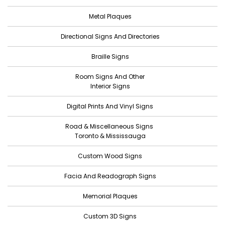
August 2022
Metal Plaques
July 2022
Directional Signs And Directories
June 2022
Braille Signs
May 2022
Room Signs And Other
April 2022
Interior Signs
March 2022
Digital Prints And Vinyl Signs
February 2022
Road & Miscellaneous Signs
January 2022
Toronto & Mississauga
December 2021
Custom Wood Signs
November 2021
Facia And Readograph Signs
October 2021
Memorial Plaques
September 2021
Custom 3D Signs
August 2021