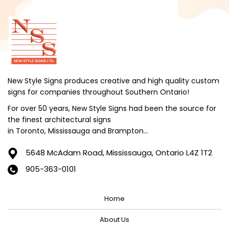
October 2024
September 2024
August 2024
July 2024
June 2024
New Style Signs produces creative and high quality custom
signs for companies throughout Southern Ontario!
May 2024
For over 50 years, New Style Signs had been the source for
April 2024
the finest architectural signs
March 2024
in Toronto, Mississauga and Brampton...
February 2024
5648 McAdam Road,
Mississauga, Ontario L4Z 1T2
January 2024
905-363-0101
December 2023
Home
November 2023
October 2023
About Us