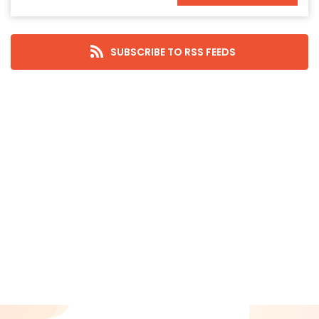
November 2025
October 2025
September 2025
SUBSCRIBE TO RSS FEEDS
August 2025
July 2025
June 2025
May 2025
April 2025
March 2025
February 2025
January 2025
December 2024
November 2024