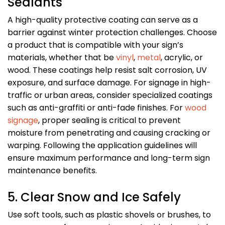
Sealants
A high-quality protective coating can serve as a
barrier against winter protection challenges. Choose
a product that is compatible with your sign’s
materials, whether that be
vinyl
,
metal
, acrylic, or
wood. These coatings help resist salt corrosion, UV
exposure, and surface damage. For signage in high-
traffic or urban areas, consider specialized coatings
such as anti-graffiti or anti-fade finishes. For
wood
signage
, proper sealing is critical to prevent
moisture from penetrating and causing cracking or
warping. Following the application guidelines will
ensure maximum performance and long-term sign
maintenance benefits.
5. Clear Snow and Ice Safely
Use soft tools, such as plastic shovels or brushes, to