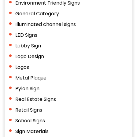
Environment Friendly Signs
General Category
Illuminated channel signs
LED Signs
Lobby Sign
Logo Design
Logos
Metal Plaque
Pylon Sign
Real Estate Signs
Retail Signs
School Signs
Sign Materials