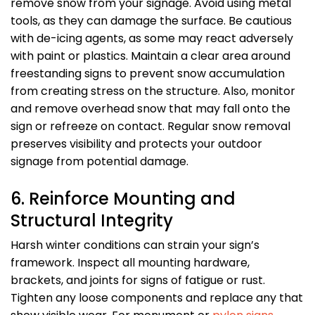
remove snow from your signage. Avoid using metal
tools, as they can damage the surface. Be cautious
with de-icing agents, as some may react adversely
with paint or plastics. Maintain a clear area around
freestanding signs to prevent snow accumulation
from creating stress on the structure. Also, monitor
and remove overhead snow that may fall onto the
sign or refreeze on contact. Regular snow removal
preserves visibility and protects your outdoor
signage from potential damage.
6. Reinforce Mounting and
Structural Integrity
Harsh winter conditions can strain your sign’s
framework. Inspect all mounting hardware,
brackets, and joints for signs of fatigue or rust.
Tighten any loose components and replace any that