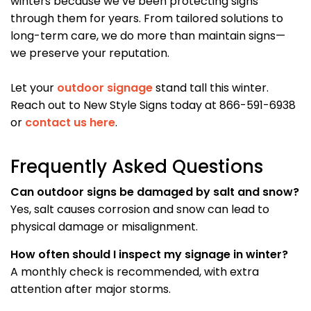
winters because we’ve been protecting signs
through them for years. From tailored solutions to
long-term care, we do more than maintain signs—
we preserve your reputation.
Let your
outdoor signage
stand tall this winter.
Reach out to New Style Signs today at 866-591-6938
or
contact us here
.
Frequently Asked Questions
Can outdoor signs be damaged by salt and snow?
Yes, salt causes corrosion and snow can lead to
physical damage or misalignment.
How often should I inspect my signage in winter?
A monthly check is recommended, with extra
attention after major storms.