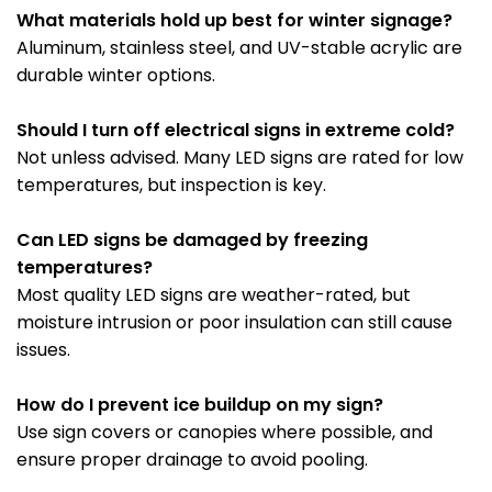
What materials hold up best for winter signage?
Aluminum, stainless steel, and UV-stable acrylic are
durable winter options.
Should I turn off electrical signs in extreme cold?
Not unless advised. Many LED signs are rated for low
temperatures, but inspection is key.
Can LED signs be damaged by freezing
temperatures?
Most quality LED signs are weather-rated, but
moisture intrusion or poor insulation can still cause
issues.
How do I prevent ice buildup on my sign?
Use sign covers or canopies where possible, and
ensure proper drainage to avoid pooling.