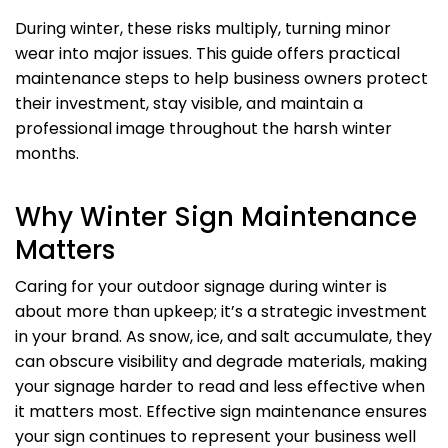
During winter, these risks multiply, turning minor
wear into major issues. This guide offers practical
maintenance steps to help business owners protect
their investment, stay visible, and maintain a
professional image throughout the harsh winter
months.
Why Winter Sign Maintenance
Matters
Caring for your outdoor signage during winter is
about more than upkeep; it’s a strategic investment
in your brand. As snow, ice, and salt accumulate, they
can obscure visibility and degrade materials, making
your signage harder to read and less effective when
it matters most. Effective sign maintenance ensures
your sign continues to represent your business well