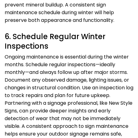
prevent mineral buildup. A consistent sign
maintenance schedule during winter will help
preserve both appearance and functionality.
6. Schedule Regular Winter
Inspections
Ongoing maintenance is essential during the winter
months. Schedule regular inspections—ideally
monthly—and always follow up after major storms.
Document any observed damage, lighting issues, or
changes in structural condition. Use an inspection log
to track repairs and plan for future upkeep.
Partnering with a signage professional, like New Style
Signs, can provide deeper insights and early
detection of wear that may not be immediately
visible. A consistent approach to sign maintenance
helps ensure your outdoor signage remains safe,