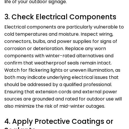
life of your outdoor signage.
3. Check Electrical Components
Electrical components are particularly vulnerable to
cold temperatures and moisture. Inspect wiring,
connectors, bulbs, and power supplies for signs of
corrosion or deterioration. Replace any worn
components with winter-rated alternatives and
confirm that weatherproof seals remain intact.
Watch for flickering lights or uneven illumination, as
both may indicate underlying electrical issues that
should be addressed by a qualified professional.
Ensuring that extension cords and external power
sources are grounded and rated for outdoor use will
also minimize the risk of mid-winter outages.
4. Apply Protective Coatings or