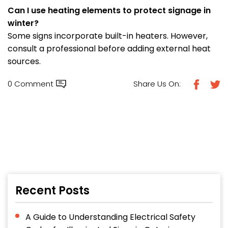
Can I use heating elements to protect signage in
winter?
Some signs incorporate built-in heaters. However,
consult a professional before adding external heat
sources.
0 Comment
Share Us On:
Recent Posts
A Guide to Understanding Electrical Safety