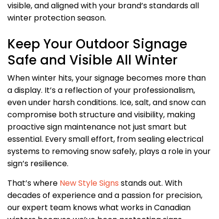
visible, and aligned with your brand’s standards all
winter protection season.
Keep Your Outdoor Signage
Safe and Visible All Winter
When winter hits, your signage becomes more than
a display. It’s a reflection of your professionalism,
even under harsh conditions. Ice, salt, and snow can
compromise both structure and visibility, making
proactive sign maintenance not just smart but
essential. Every small effort, from sealing electrical
systems to removing snow safely, plays a role in your
sign’s resilience.
That’s where
New Style Signs
stands out. With
decades of experience and a passion for precision,
our expert team knows what works in Canadian