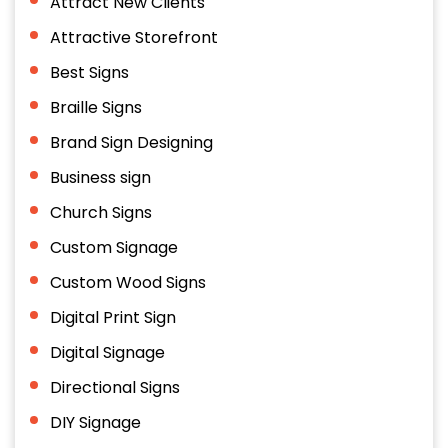
Attract New Clients
Attractive Storefront
Best Signs
Braille Signs
Brand Sign Designing
Business sign
Church Signs
Custom Signage
Custom Wood Signs
Digital Print Sign
Digital Signage
Directional Signs
DIY Signage