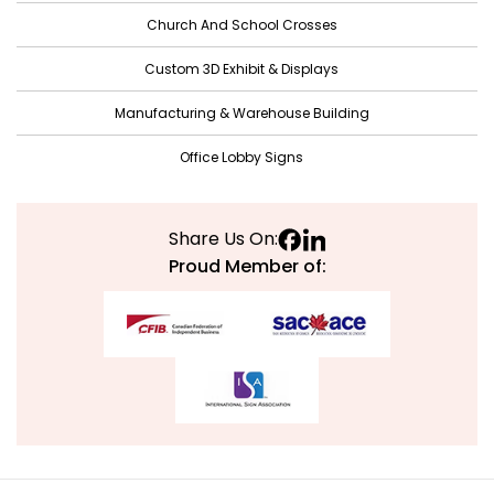
Church And School Crosses
July 2021
June 2021
Custom 3D Exhibit & Displays
May 2021
Manufacturing & Warehouse Building
April 2021
Office Lobby Signs
March 2021
February 2021
Share Us On:
January 2021
Proud Member of:
December 2020
November 2020
October 2020
September 2020
August 2020