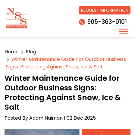
REQUEST INFORMATION
905-363-0101
Home
Blog
Winter Maintenance Guide For Outdoor Business
Signs: Protecting Against Snow, Ice & Salt
Winter Maintenance Guide for
Outdoor Business Signs:
Protecting Against Snow, Ice &
Salt
Posted By
Adam Naiman
| 02 Dec 2025