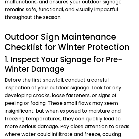
malfunctions, and ensures your outdoor signage
remains safe, functional, and visually impactful
throughout the season.
Outdoor Sign Maintenance
Checklist for Winter Protection
1. Inspect Your Signage for Pre-
Winter Damage
Before the first snowfall, conduct a careful
inspection of your outdoor signage. Look for any
developing cracks, loose fasteners, or signs of
peeling or fading. These small flaws may seem
insignificant, but when exposed to moisture and
freezing temperatures, they can quickly lead to
more serious damage. Pay close attention to areas
where water could infiltrate and freeze, causing