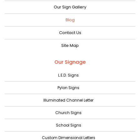
September 2023
Our Sign Gallery
August 2023
Blog
July 2023
Contact Us
June 2023
Site Map
May 2023
April 2023
Our Signage
March 2023
L.E.D. Signs
February 2023
Pylon Signs
January 2023
Illuminated Channel Letter
December 2022
Church Signs
November 2022
October 2022
School Signs
September 2022
Custom Dimensional Letters