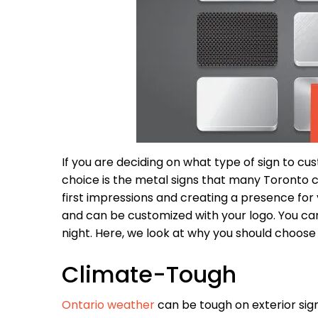
If you are deciding on what type of sign to cus
choice is the metal signs that many Toronto c
first impressions and creating a presence for 
and can be customized with your logo. You c
night. Here, we look at why you should choose
Climate-Tough
Ontario weather
can be tough on exterior sig