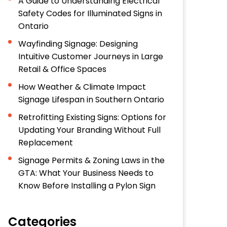
A Guide to Understanding Electrical
Safety Codes for Illuminated Signs in
Ontario
Wayfinding Signage: Designing
Intuitive Customer Journeys in Large
Retail & Office Spaces
How Weather & Climate Impact
Signage Lifespan in Southern Ontario
Retrofitting Existing Signs: Options for
Updating Your Branding Without Full
Replacement
Signage Permits & Zoning Laws in the
GTA: What Your Business Needs to
Know Before Installing a Pylon Sign
Categories