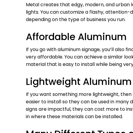
Metal creates that edgy, modern, and urban lo
lights. You can customize a flashy, attention
depending on the type of business you run.
Affordable Aluminum
If you go with aluminum signage, you’ll also fin
very affordable. You can achieve a similar look
material that is easy to install while being ver
Lightweight Aluminum
If you want something more lightweight, then
easier to install so they can be used in many 
signs are impactful, they can cost more to inst
in where these materials can be installed.