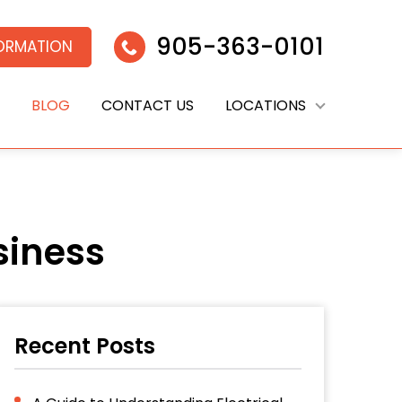
905-363-0101
FORMATION
BLOG
CONTACT US
LOCATIONS
siness
Recent Posts