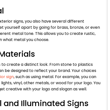
al
erior signs, you also have several different
 set yourself apart by going for brass, bronze, or even
erent metal tone. This allows you to create rustic,
 on what metal you choose.
Materials
to create a distinct look. From stone to plastics
an be designed to reflect your brand. Your choices
ior sign
, such as using metal. For example, you can
ghts, vinyl, other metals, or wood for your logo. You
et creative with your logo and slogan as well.
l and Illuminated Signs