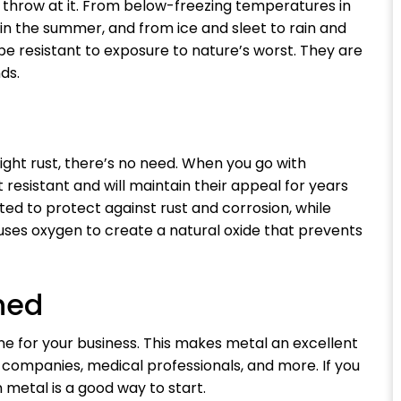
throw at it. From below-freezing temperatures in
in the summer, and from ice and sleet to rain and
 be resistant to exposure to nature’s worst. They are
ds.
ght rust, there’s no need. When you go with
t resistant and will maintain their appeal for years
ated to protect against rust and corrosion, while
 uses oxygen to create a natural oxide that prevents
hed
ne for your business. This makes metal an excellent
g companies, medical professionals, and more. If you
n metal is a good way to start.