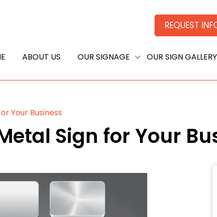
REQUEST IN
E
ABOUT US
OUR SIGNAGE
OUR SIGN GALLERY
or Your Business
etal Sign for Your Bu