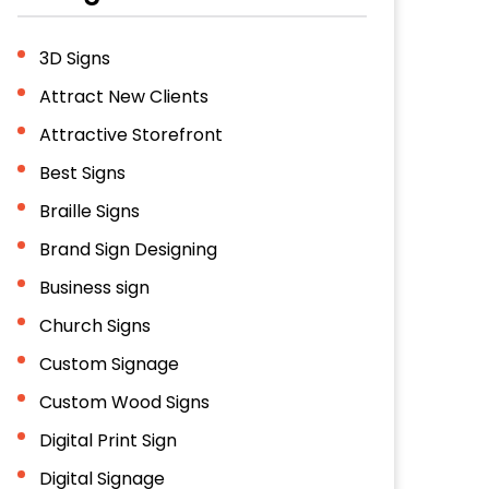
3D Signs
Attract New Clients
Attractive Storefront
Best Signs
Braille Signs
Brand Sign Designing
Business sign
Church Signs
Custom Signage
Custom Wood Signs
Digital Print Sign
Digital Signage