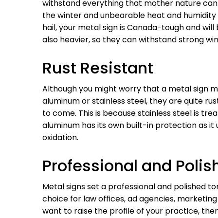
withstand everything that mother nature can 
the winter and unbearable heat and humidity 
hail, your metal sign is Canada-tough and will
also heavier, so they can withstand strong win
Rust Resistant
Although you might worry that a metal sign mi
aluminum or stainless steel, they are quite rus
to come. This is because stainless steel is tre
aluminum has its own built-in protection as it
oxidation.
Professional and Polis
Metal signs set a professional and polished to
choice for law offices, ad agencies, marketin
want to raise the profile of your practice, the