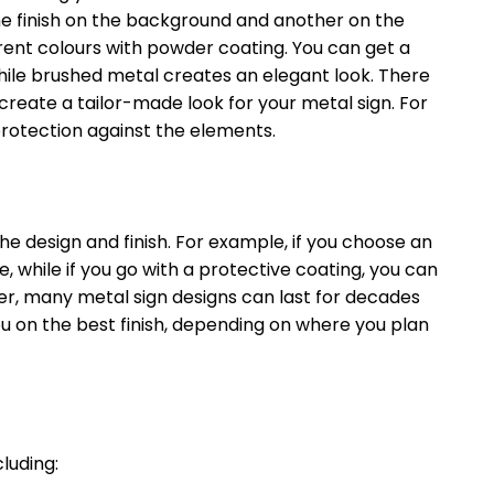
ne finish on the background and another on the
erent colours with powder coating. You can get a
 while brushed metal creates an elegant look. There
 create a tailor-made look for your metal sign. For
f protection against the elements.
he design and finish. For example, if you choose an
e, while if you go with a protective coating, you can
ver, many metal sign designs can last for decades
ou on the best finish, depending on where you plan
cluding: