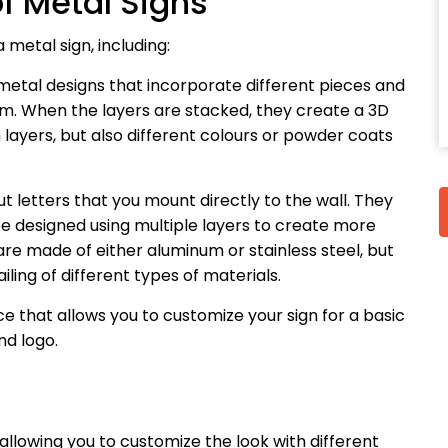
f Metal Signs
metal sign, including:
 metal designs that incorporate different pieces and
um. When the layers are stacked, they create a 3D
 layers, but also different colours or powder coats
ut letters that you mount directly to the wall. They
 be designed using multiple layers to create more
re made of either aluminum or stainless steel, but
ling of different types of materials.
ice that allows you to customize your sign for a basic
d logo.
 allowing you to customize the look with different