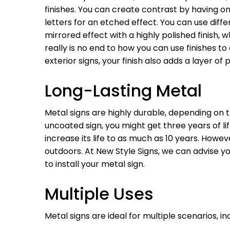
finishes. You can create contrast by having o
letters for an etched effect. You can use diff
mirrored effect with a highly polished finish,
really is no end to how you can use finishes to
exterior signs, your finish also adds a layer o
Long-Lasting Metal
Metal signs are highly durable, depending on t
uncoated sign, you might get three years of lif
increase its life to as much as 10 years. Howe
outdoors. At New Style Signs, we can advise y
to install your metal sign.
Multiple Uses
Metal signs are ideal for multiple scenarios, in