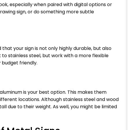
ok, especially when paired with digital options or
-drawing sign, or do something more subtle
d that your sign is not only highly durable, but also
 to stainless steel, but work with a more flexible
y budget friendly.
 aluminum is your best option. This makes them
different locations. Although stainless steel and wood
all due to their weight. As well, you might be limited