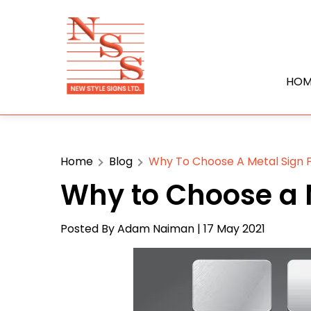
HOM
Home
Blog
Why To Choose A Metal Sign F
Why to Choose a M
Posted By
Adam Naiman
| 17 May 2021