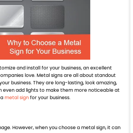
tomize and install for your business, an excellent
ompanies love. Metal signs are all about standout
your business. They are long-lasting, look amazing,
an even add lights to make them more noticeable at
 a
metal sign
for your business.
nage. However, when you choose a metal sign, it can