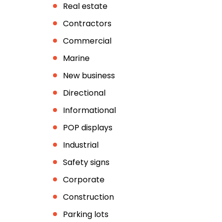
Real estate
Contractors
Commercial
Marine
New business
Directional
Informational
POP displays
Industrial
Safety signs
Corporate
Construction
Parking lots