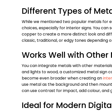
Different Types of Met
While we mentioned two popular metals for ext
choices, especially for interior signs. You can
copper to create a more distinct look and diff
classic, traditional, or edgy tones depending
Works Well with Other 
You can integrate metals with other materials 
and lights to wood, a customized metal sign c
become even broader when creating an
inter
use metal as the background and then mount li
can use contrast for impact, add colour, and g
Ideal for Modern Digita