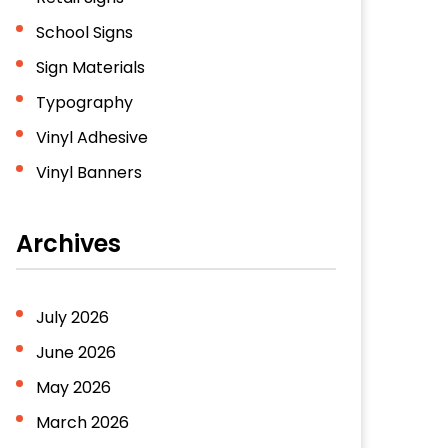
School Signs
Sign Materials
Typography
Vinyl Adhesive
Vinyl Banners
Archives
July 2026
June 2026
May 2026
March 2026