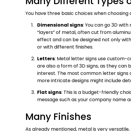
Many Different Types o
You have three basic choices when choosing a 
Dimensional signs
: You can go 3D with
“layers” of metal, often cut from alumin
effect and can be designed not only with
or with different finishes.
Letters
: Metal letter signs use custom-c
are also a form of 3D signs, as they can
interest. The most common letter signs a
more intricate designs might include detai
Flat signs
: This is a budget-friendly cho
message such as your company name an
Many Finishes
As already mentioned, metal is very versatile,