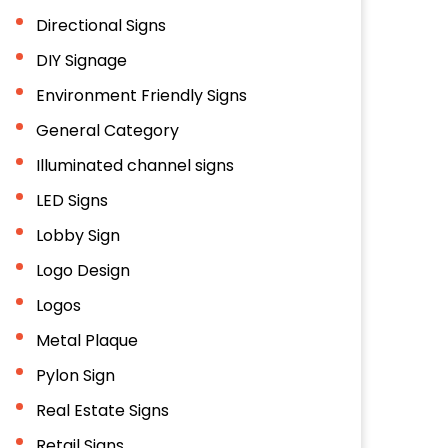
Directional Signs
DIY Signage
Environment Friendly Signs
General Category
Illuminated channel signs
LED Signs
Lobby Sign
Logo Design
Logos
Metal Plaque
Pylon Sign
Real Estate Signs
Retail Signs