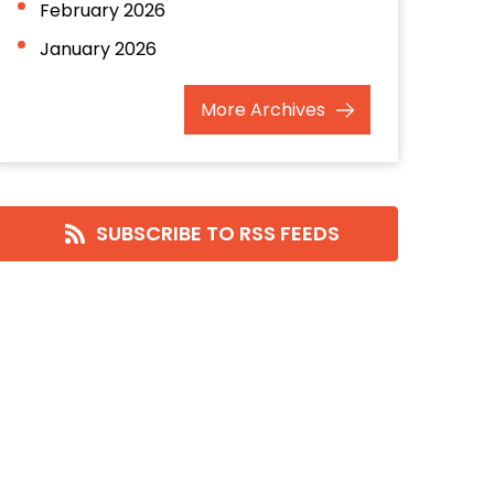
February 2026
January 2026
December 2025
More
Archives
November 2025
October 2025
September 2025
SUBSCRIBE TO RSS FEEDS
August 2025
July 2025
June 2025
May 2025
April 2025
March 2025
February 2025