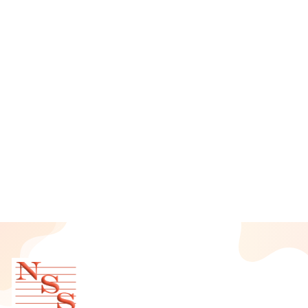
August 2025
July 2025
June 2025
May 2025
April 2025
March 2025
February 2025
January 2025
December 2024
November 2024
October 2024
September 2024
August 2024