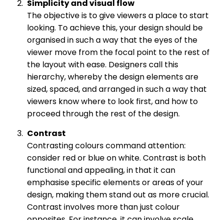
Simplicity and visual flow
The objective is to give viewers a place to start
looking. To achieve this, your design should be
organised in such a way that the eyes of the
viewer move from the focal point to the rest of
the layout with ease. Designers call this
hierarchy, whereby the design elements are
sized, spaced, and arranged in such a way that
viewers know where to look first, and how to
proceed through the rest of the design.
Contrast
Contrasting colours command attention:
consider red or blue on white. Contrast is both
functional and appealing, in that it can
emphasise specific elements or areas of your
design, making them stand out as more crucial.
Contrast involves more than just colour
opposites. For instance, it can involve scale,