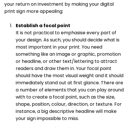
your return on investment by making your digital
print sign more appealing:
Establish a focal point
It is not practical to emphasise every part of
your design. As such, you should decide what is
most important in your print. You need
something like an image or graphic, promotion
or headline, or other text/lettering to attract
readers and draw them in. Your focal point
should have the most visual weight and it should
immediately stand out at first glance. There are
a number of elements that you can play around
with to create a focal point, such as the size,
shape, position, colour, direction, or texture. For
instance, a big descriptive headline will make
your sign impossible to miss.