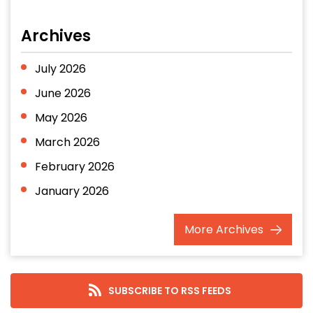
Archives
July 2026
June 2026
May 2026
March 2026
February 2026
January 2026
December 2025
More
Archives
November 2025
October 2025
September 2025
SUBSCRIBE TO RSS FEEDS