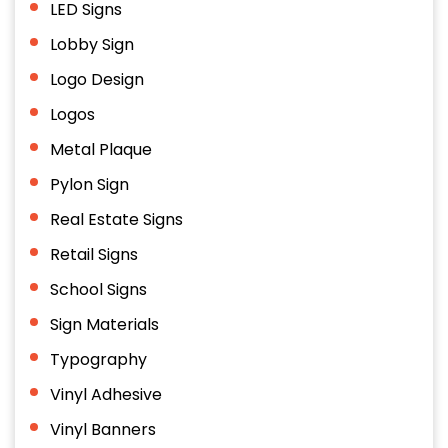
LED Signs
Lobby Sign
Logo Design
Logos
Metal Plaque
Pylon Sign
Real Estate Signs
Retail Signs
School Signs
Sign Materials
Typography
Vinyl Adhesive
Vinyl Banners