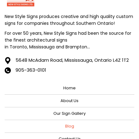
July 2024
June 2024
New Style Signs produces creative and high quality custom
signs for companies throughout Southern Ontario!
May 2024
For over 50 years, New Style Signs had been the source for
April 2024
the finest architectural signs
March 2024
in Toronto, Mississauga and Brampton...
February 2024
5648 McAdam Road,
Mississauga, Ontario L4Z 1T2
January 2024
905-363-0101
December 2023
Home
November 2023
October 2023
About Us
September 2023
Our Sign Gallery
August 2023
Blog
July 2023
Contact Us