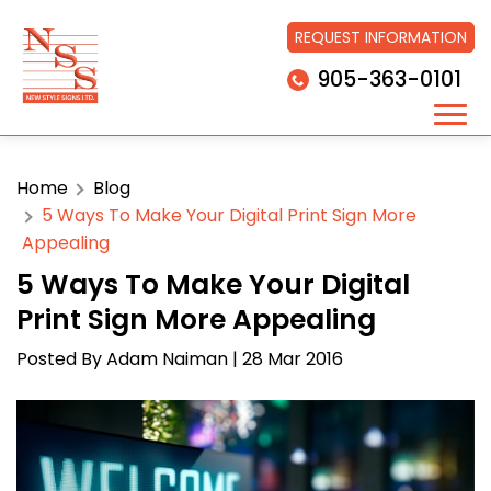
REQUEST INFORMATION
905-363-0101
Home
Blog
5 Ways To Make Your Digital Print Sign More
Appealing
5 Ways To Make Your Digital
Print Sign More Appealing
Posted By
Adam Naiman
| 28 Mar 2016