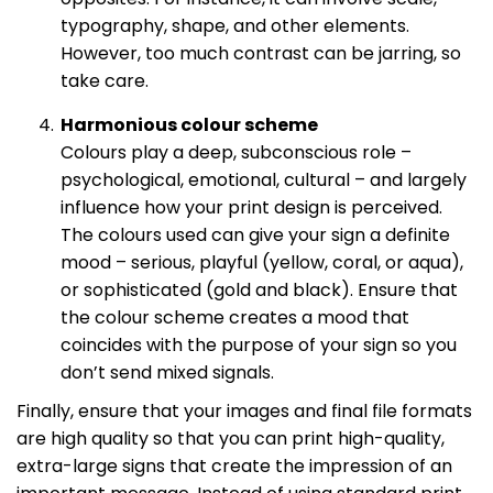
typography, shape, and other elements.
However, too much contrast can be jarring, so
take care.
Harmonious colour scheme
Colours play a deep, subconscious role –
psychological, emotional, cultural – and largely
influence how your print design is perceived.
The colours used can give your sign a definite
mood – serious, playful (yellow, coral, or aqua),
or sophisticated (gold and black). Ensure that
the colour scheme creates a mood that
coincides with the purpose of your sign so you
don’t send mixed signals.
Finally, ensure that your images and final file formats
are high quality so that you can print high-quality,
extra-large signs that create the impression of an