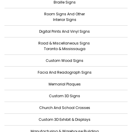
Braille Signs
May 2022
Room Signs And Other
April 2022
Interior Signs
March 2022
Digital Prints And Vinyl Signs
February 2022
Road & Miscellaneous Signs
January 2022
Toronto & Mississauga
December 2021
Custom Wood Signs
November 2021
Facia And Readograph Signs
October 2021
Memorial Plaques
September 2021
Custom 3D Signs
August 2021
Church And School Crosses
July 2021
June 2021
Custom 3D Exhibit & Displays
May 2021
Manufacturing & Warehouse Building