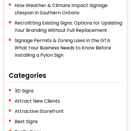
How Weather & Climate Impact Signage
Lifespan in Southern Ontario
Retrofitting Existing Signs: Options for Updating
Your Branding Without Full Replacement
Signage Permits & Zoning Laws in the GTA:
What Your Business Needs to Know Before
Installing a Pylon Sign
Categories
3D Signs
Attract New Clients
Attractive Storefront
Best Signs