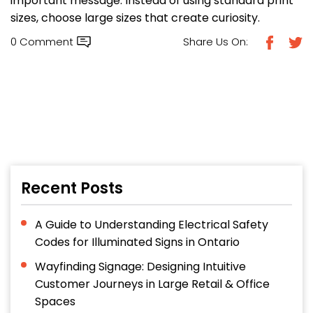
important message. Instead of using standard print
sizes, choose large sizes that create curiosity.
0 Comment
Share Us On:
Recent Posts
A Guide to Understanding Electrical Safety
Codes for Illuminated Signs in Ontario
Wayfinding Signage: Designing Intuitive
Customer Journeys in Large Retail & Office
Spaces