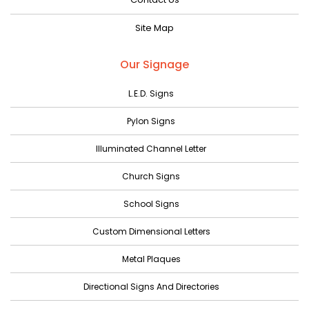
June 2023
Site Map
May 2023
April 2023
Our Signage
March 2023
L.E.D. Signs
February 2023
Pylon Signs
January 2023
Illuminated Channel Letter
December 2022
Church Signs
November 2022
October 2022
School Signs
September 2022
Custom Dimensional Letters
August 2022
Metal Plaques
July 2022
Directional Signs And Directories
June 2022