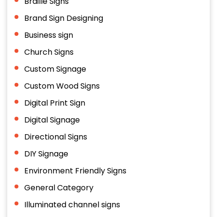
Braille Signs
Brand Sign Designing
Business sign
Church Signs
Custom Signage
Custom Wood Signs
Digital Print Sign
Digital Signage
Directional Signs
DIY Signage
Environment Friendly Signs
General Category
Illuminated channel signs