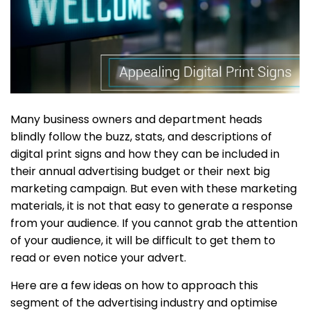
Many business owners and department heads
blindly follow the buzz, stats, and descriptions of
digital print signs and how they can be included in
their annual advertising budget or their next big
marketing campaign. But even with these marketing
materials, it is not that easy to generate a response
from your audience. If you cannot grab the attention
of your audience, it will be difficult to get them to
read or even notice your advert.
Here are a few ideas on how to approach this
segment of the advertising industry and optimise