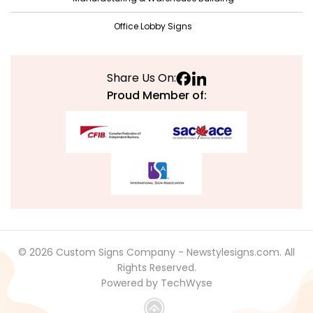
April 2021
Office Lobby Signs
March 2021
February 2021
Share Us On:
January 2021
Proud Member of:
December 2020
November 2020
October 2020
September 2020
August 2020
July 2020
© 2026 Custom Signs Company - Newstylesigns.com. All
June 2020
Rights Reserved.
Powered by TechWyse
May 2020