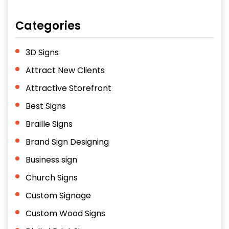
Categories
3D Signs
Attract New Clients
Attractive Storefront
Best Signs
Braille Signs
Brand Sign Designing
Business sign
Church Signs
Custom Signage
Custom Wood Signs