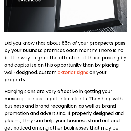
Did you know that about 85% of your prospects pass
by your business premises each month? There is no
better way to grab the attention of those passing by
and capitalize on this opportunity than by placing
well-designed, custom
exterior signs
on your
property.
Hanging signs are very effective in getting your
message across to potential clients. They help with
business and brand recognition, as well as brand
promotion and advertising. If properly designed and
placed, they can help your business stand out and
get noticed among other businesses that may be