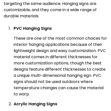
targeting the same audience. Hanging signs are
customizable, and they come in a wide range of
durable materials.
PVC Hanging Signs
These are one of the most common choices for
interior hanging applications because of their
lightweight design and easy customization. PVC
material comes in different thicknesses for
more customization options, though the best
designs feature different thicknesses to create
a unique multi-dimensional hanging sign. PVC
signs should not be used outdoors where
temperature changes can cause the material
to warp.
Acrylic Hanging Signs