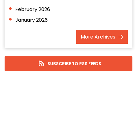
February 2026
January 2026
December 2025
More
Archives
November 2025
October 2025
September 2025
SUBSCRIBE TO RSS FEEDS
August 2025
July 2025
June 2025
May 2025
April 2025
March 2025