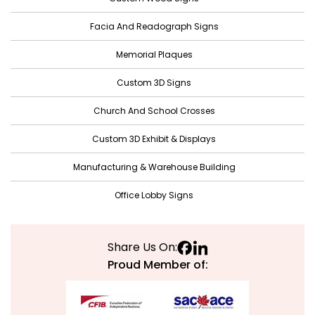
November 2021
Facia And Readograph Signs
October 2021
Memorial Plaques
September 2021
Custom 3D Signs
August 2021
Church And School Crosses
July 2021
June 2021
Custom 3D Exhibit & Displays
May 2021
Manufacturing & Warehouse Building
April 2021
Office Lobby Signs
March 2021
February 2021
Share Us On:
January 2021
Proud Member of:
December 2020
November 2020