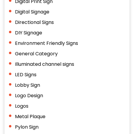
Digital Print Sign
Digital Signage
Directional Signs
DIY Signage
Environment Friendly Signs
General Category
Illuminated channel signs
LED Signs
Lobby Sign
Logo Design
Logos
Metal Plaque
Pylon Sign