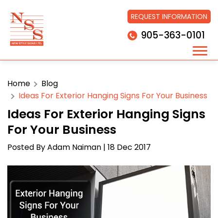
REQUEST INFORMATION
905-363-0101
Home
Blog
Ideas For Exterior Hanging Signs For Your Business
Ideas For Exterior Hanging Signs
For Your Business
Posted By
Adam Naiman
| 18 Dec 2017