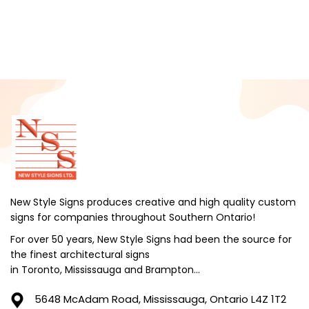
February 2025
January 2025
December 2024
November 2024
October 2024
September 2024
August 2024
July 2024
June 2024
New Style Signs produces creative and high quality custom
signs for companies throughout Southern Ontario!
May 2024
For over 50 years, New Style Signs had been the source for
April 2024
the finest architectural signs
March 2024
in Toronto, Mississauga and Brampton...
February 2024
5648 McAdam Road,
Mississauga, Ontario L4Z 1T2