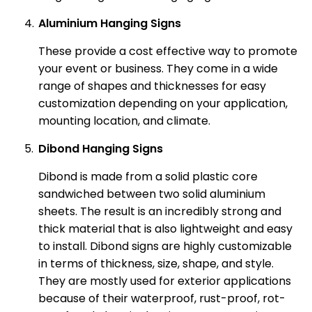
Aluminium Hanging Signs
These provide a cost effective way to promote
your event or business. They come in a wide
range of shapes and thicknesses for easy
customization depending on your application,
mounting location, and climate.
Dibond Hanging Signs
Dibond is made from a solid plastic core
sandwiched between two solid aluminium
sheets. The result is an incredibly strong and
thick material that is also lightweight and easy
to install. Dibond signs are highly customizable
in terms of thickness, size, shape, and style.
They are mostly used for exterior applications
because of their waterproof, rust-proof, rot-