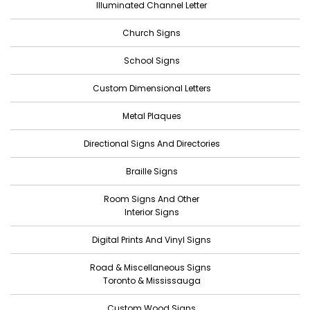
Illuminated Channel Letter
December 2022
Church Signs
November 2022
October 2022
School Signs
September 2022
Custom Dimensional Letters
August 2022
Metal Plaques
July 2022
Directional Signs And Directories
June 2022
Braille Signs
May 2022
Room Signs And Other
April 2022
Interior Signs
March 2022
Digital Prints And Vinyl Signs
February 2022
Road & Miscellaneous Signs
January 2022
Toronto & Mississauga
December 2021
Custom Wood Signs