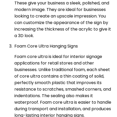
These give your business a sleek, polished, and
modern image. They are ideal for businesses
looking to create an upscale impression. You
can customize the appearance of the sign by
increasing the thickness of the acrylic to give it
a 3D look.
Foam Core Ultra Hanging Signs
Foam core ultra is ideal for interior signage
applications for retail stores and other
businesses. Unlike traditional foam, each sheet
of core ultra contains a thin coating of solid,
perfectly smooth plastic that improves its
resistance to scratches, smashed corners, and
indentations. The sealing also makes it
waterproof. Foam core ultra is easier to handle
during transport and installation, and produces
long-lasting interior hanging signs.