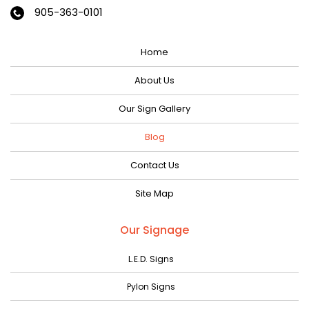
January 2024
905-363-0101
December 2023
Home
November 2023
October 2023
About Us
September 2023
Our Sign Gallery
August 2023
Blog
July 2023
Contact Us
June 2023
Site Map
May 2023
April 2023
Our Signage
March 2023
L.E.D. Signs
February 2023
Pylon Signs
January 2023