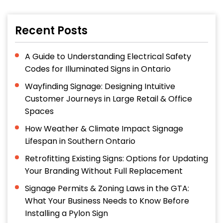
Recent Posts
A Guide to Understanding Electrical Safety
Codes for Illuminated Signs in Ontario
Wayfinding Signage: Designing Intuitive
Customer Journeys in Large Retail & Office
Spaces
How Weather & Climate Impact Signage
Lifespan in Southern Ontario
Retrofitting Existing Signs: Options for Updating
Your Branding Without Full Replacement
Signage Permits & Zoning Laws in the GTA:
What Your Business Needs to Know Before
Installing a Pylon Sign