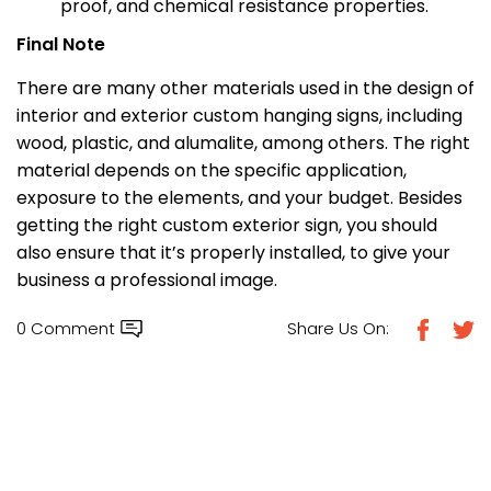
proof, and chemical resistance properties.
Final Note
There are many other materials used in the design of
interior and exterior custom hanging signs, including
wood, plastic, and alumalite, among others. The right
material depends on the specific application,
exposure to the elements, and your budget. Besides
getting the right custom exterior sign, you should
also ensure that it’s properly installed, to give your
business a professional image.
0 Comment
Share Us On: