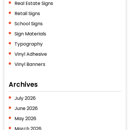
Real Estate Signs
Retail Signs
School Signs
Sign Materials
Typography
Vinyl Adhesive
Vinyl Banners
Archives
July 2026
June 2026
May 2026
March 2026