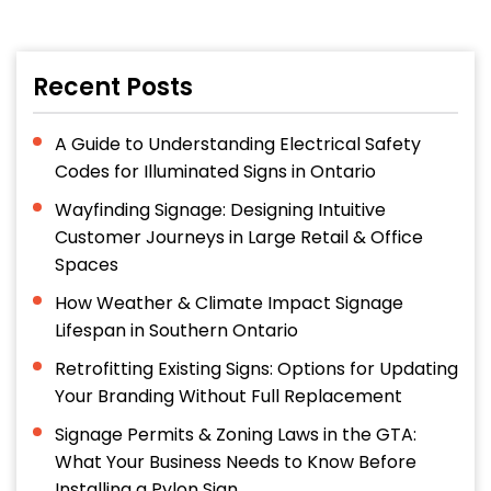
Recent Posts
A Guide to Understanding Electrical Safety
Codes for Illuminated Signs in Ontario
Wayfinding Signage: Designing Intuitive
Customer Journeys in Large Retail & Office
Spaces
How Weather & Climate Impact Signage
Lifespan in Southern Ontario
Retrofitting Existing Signs: Options for Updating
Your Branding Without Full Replacement
Signage Permits & Zoning Laws in the GTA:
What Your Business Needs to Know Before
Installing a Pylon Sign