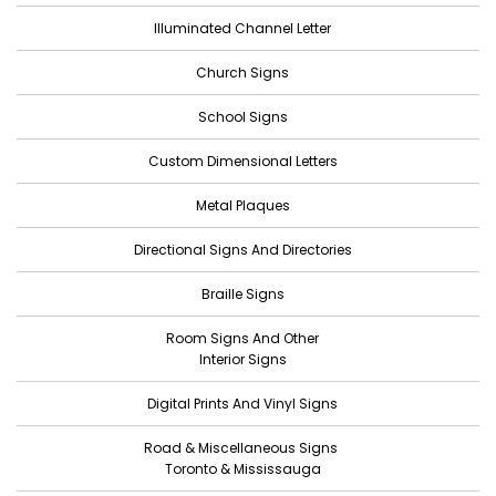
Illuminated Channel Letter
December 2022
Church Signs
November 2022
October 2022
School Signs
September 2022
Custom Dimensional Letters
August 2022
Metal Plaques
July 2022
Directional Signs And Directories
June 2022
Braille Signs
May 2022
Room Signs And Other
April 2022
Interior Signs
March 2022
Digital Prints And Vinyl Signs
February 2022
Road & Miscellaneous Signs
January 2022
Toronto & Mississauga