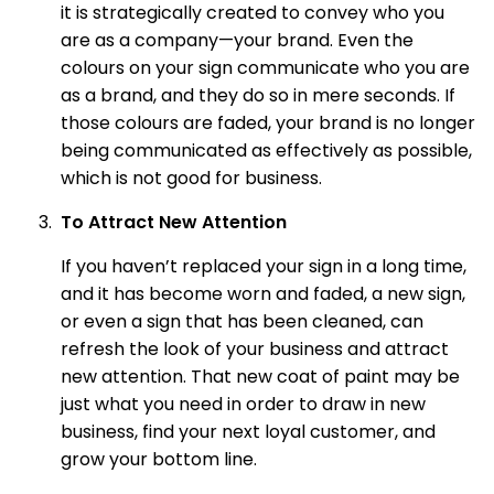
it is strategically created to convey who you
are as a company—your brand. Even the
colours on your sign communicate who you are
as a brand, and they do so in mere seconds. If
those colours are faded, your brand is no longer
being communicated as effectively as possible,
which is not good for business.
To Attract New Attention
If you haven’t replaced your sign in a long time,
and it has become worn and faded, a new sign,
or even a sign that has been cleaned, can
refresh the look of your business and attract
new attention. That new coat of paint may be
just what you need in order to draw in new
business, find your next loyal customer, and
grow your bottom line.