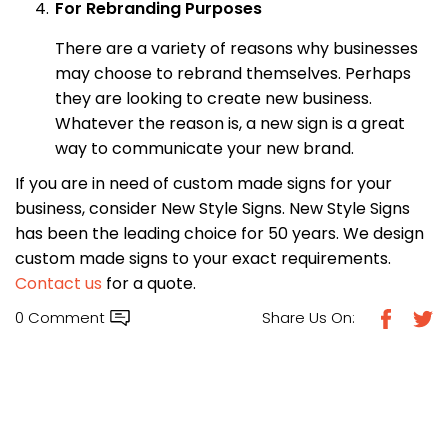
For Rebranding Purposes
There are a variety of reasons why businesses
may choose to rebrand themselves. Perhaps
they are looking to create new business.
Whatever the reason is, a new sign is a great
way to communicate your new brand.
If you are in need of custom made signs for your
business, consider New Style Signs. New Style Signs
has been the leading choice for 50 years. We design
custom made signs to your exact requirements.
Contact us
for a quote.
0 Comment
Share Us On: