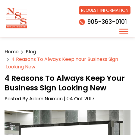
REQUEST INFORMATION
905-363-0101
Home
Blog
4 Reasons To Always Keep Your Business Sign
Looking New
4 Reasons To Always Keep Your
Business Sign Looking New
Posted By
Adam Naiman
| 04 Oct 2017