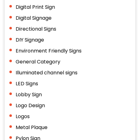
Digital Print Sign
Digital Signage
Directional Signs
DIY Signage
Environment Friendly Signs
General Category
Illuminated channel signs
LED Signs
Lobby Sign
Logo Design
Logos
Metal Plaque
Pylon Sign