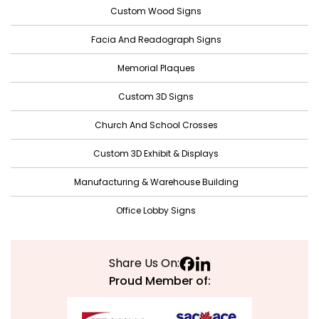
December 2021
Custom Wood Signs
November 2021
Facia And Readograph Signs
October 2021
Memorial Plaques
September 2021
Custom 3D Signs
August 2021
Church And School Crosses
July 2021
June 2021
Custom 3D Exhibit & Displays
May 2021
Manufacturing & Warehouse Building
April 2021
Office Lobby Signs
March 2021
February 2021
Share Us On:
January 2021
Proud Member of:
December 2020