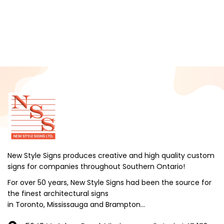
February 2025
January 2025
December 2024
November 2024
October 2024
September 2024
August 2024
July 2024
June 2024
New Style Signs produces creative and high quality custom
signs for companies throughout Southern Ontario!
May 2024
For over 50 years, New Style Signs had been the source for
April 2024
the finest architectural signs
March 2024
in Toronto, Mississauga and Brampton...
February 2024