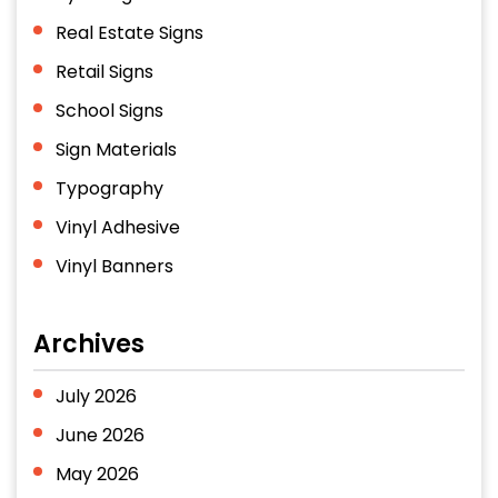
Real Estate Signs
Retail Signs
School Signs
Sign Materials
Typography
Vinyl Adhesive
Vinyl Banners
Archives
July 2026
June 2026
May 2026