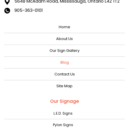
5648 McAdam Road,
Mississauga, Ontario L4Z 1T2
January 2024
905-363-0101
December 2023
Home
November 2023
October 2023
About Us
September 2023
Our Sign Gallery
August 2023
Blog
July 2023
Contact Us
June 2023
Site Map
May 2023
April 2023
Our Signage
March 2023
L.E.D. Signs
February 2023
Pylon Signs
January 2023