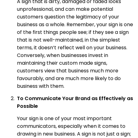
A sign that is dirty, damaged or faded looks
unprofessional, and can make potential
customers question the legitimacy of your
business as a whole. Remember, your sign is one
of the first things people see; if they see a sign
that is not well-maintained, in the simplest
terms, it doesn’t reflect well on your business.
Conversely, when businesses invest in
maintaining their custom made signs,
customers view that business much more
favourably, and are much more likely to do
business with them.
To Communicate Your Brand as Effectively as
Possible
Your sign is one of your most important
communicators, especially when it comes to
drawing in new business. A sign is not just a sign;