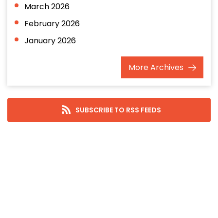
March 2026
February 2026
January 2026
December 2025
More
Archives
November 2025
October 2025
September 2025
SUBSCRIBE TO RSS FEEDS
August 2025
July 2025
June 2025
May 2025
April 2025
March 2025