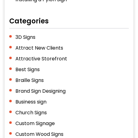
Categories
3D Signs
Attract New Clients
Attractive Storefront
Best Signs
Braille Signs
Brand Sign Designing
Business sign
Church Signs
Custom Signage
Custom Wood Signs