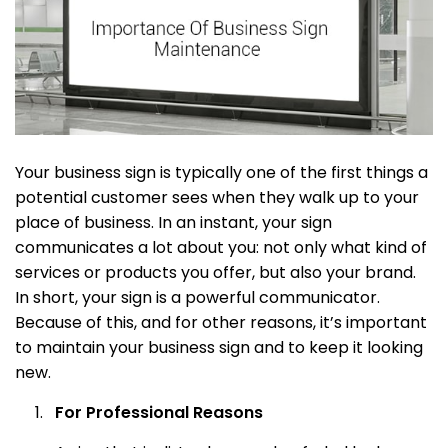
Your business sign is typically one of the first things a
potential customer sees when they walk up to your
place of business. In an instant, your sign
communicates a lot about you: not only what kind of
services or products you offer, but also your brand.
In short, your sign is a powerful communicator.
Because of this, and for other reasons, it’s important
to maintain your business sign and to keep it looking
new.
For Professional Reasons