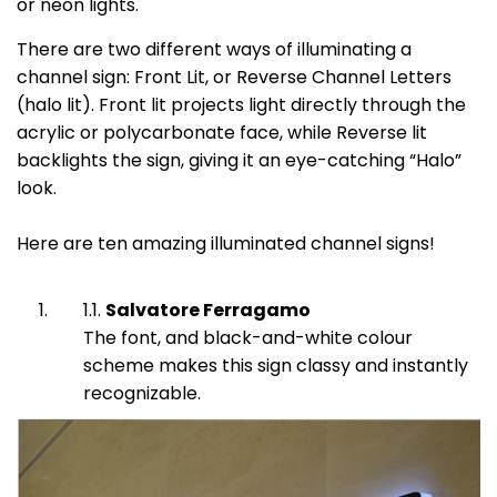
or neon lights.
There are two different ways of illuminating a
channel sign: Front Lit, or Reverse Channel Letters
(halo lit). Front lit projects light directly through the
acrylic or polycarbonate face, while Reverse lit
backlights the sign, giving it an eye-catching “Halo”
look.
Here are ten amazing illuminated channel signs!
Salvatore Ferragamo
The font, and black-and-white colour
scheme makes this sign classy and instantly
recognizable.