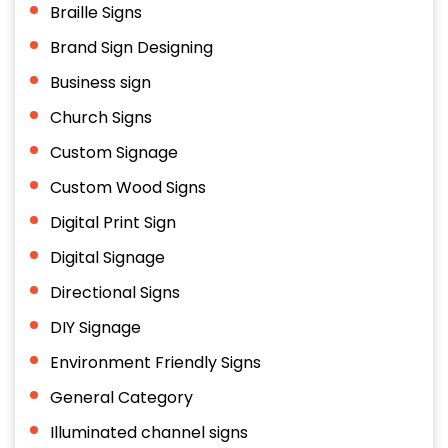
Braille Signs
Brand Sign Designing
Business sign
Church Signs
Custom Signage
Custom Wood Signs
Digital Print Sign
Digital Signage
Directional Signs
DIY Signage
Environment Friendly Signs
General Category
Illuminated channel signs