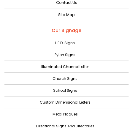
Contact Us
June 2023
Site Map
May 2023
April 2023
Our Signage
March 2023
L.E.D. Signs
February 2023
Pylon Signs
January 2023
Illuminated Channel Letter
December 2022
Church Signs
November 2022
October 2022
School Signs
September 2022
Custom Dimensional Letters
August 2022
Metal Plaques
July 2022
Directional Signs And Directories
June 2022