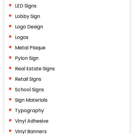
LED Signs
Lobby Sign
Logo Design
Logos
Metal Plaque
Pylon Sign
Real Estate Signs
Retail Signs
School Signs
Sign Materials
Typography
Vinyl Adhesive
Vinyl Banners