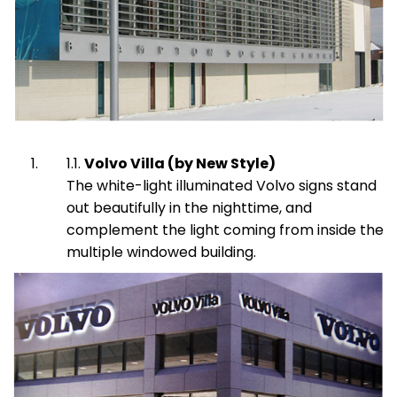
Volvo Villa (by New Style)
The white-light illuminated Volvo signs stand
out beautifully in the nighttime, and
complement the light coming from inside the
multiple windowed building.