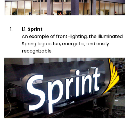
Sprint
An example of front-lighting, the illuminated
Spring logo is fun, energetic, and easily
recognizable.