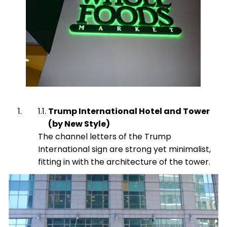
Trump International Hotel and Tower
(by New Style)
The channel letters of the Trump
International sign are strong yet minimalist,
fitting in with the architecture of the tower.