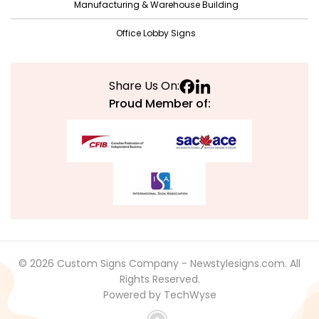
May 2021
Manufacturing & Warehouse Building
April 2021
Office Lobby Signs
March 2021
February 2021
Share Us On:
January 2021
Proud Member of:
December 2020
November 2020
October 2020
September 2020
August 2020
July 2020
© 2026 Custom Signs Company - Newstylesigns.com. All
June 2020
Rights Reserved.
Powered by TechWyse
May 2020