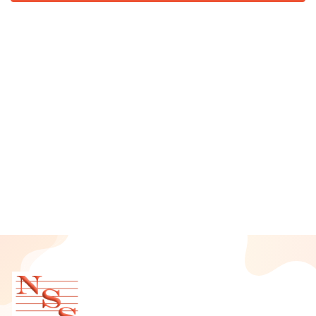
August 2025
July 2025
June 2025
May 2025
April 2025
March 2025
February 2025
January 2025
December 2024
November 2024
October 2024
September 2024
August 2024