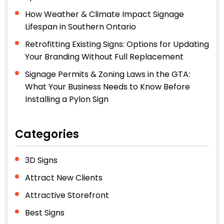
How Weather & Climate Impact Signage
Lifespan in Southern Ontario
Retrofitting Existing Signs: Options for Updating
Your Branding Without Full Replacement
Signage Permits & Zoning Laws in the GTA:
What Your Business Needs to Know Before
Installing a Pylon Sign
Categories
3D Signs
Attract New Clients
Attractive Storefront
Best Signs