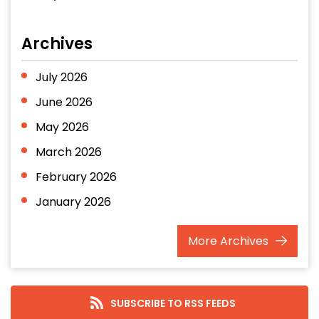
Archives
July 2026
June 2026
May 2026
March 2026
February 2026
January 2026
December 2025
More
Archives
November 2025
October 2025
September 2025
SUBSCRIBE TO RSS FEEDS