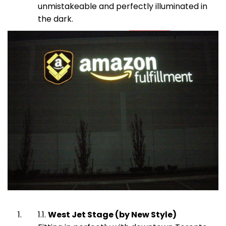
unmistakeable and perfectly illuminated in
the dark.
West Jet Stage (by New Style)