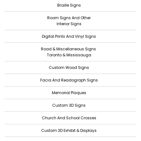
Braille Signs
May 2022
Room Signs And Other
April 2022
Interior Signs
March 2022
Digital Prints And Vinyl Signs
February 2022
Road & Miscellaneous Signs
January 2022
Toronto & Mississauga
December 2021
Custom Wood Signs
November 2021
Facia And Readograph Signs
October 2021
Memorial Plaques
September 2021
Custom 3D Signs
August 2021
Church And School Crosses
July 2021
June 2021
Custom 3D Exhibit & Displays