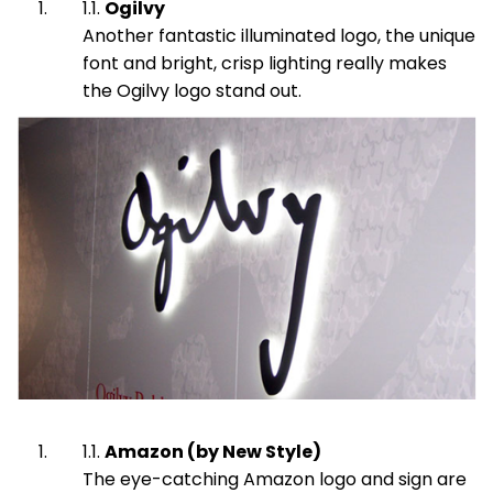
Ogilvy
Another fantastic illuminated logo, the unique
font and bright, crisp lighting really makes
the Ogilvy logo stand out.
Amazon (by New Style)
The eye-catching Amazon logo and sign are