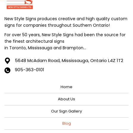
July 2024
June 2024
New Style Signs produces creative and high quality custom
signs for companies throughout Southern Ontario!
May 2024
For over 50 years, New Style Signs had been the source for
April 2024
the finest architectural signs
March 2024
in Toronto, Mississauga and Brampton...
February 2024
5648 McAdam Road,
Mississauga, Ontario L4Z 1T2
January 2024
905-363-0101
December 2023
Home
November 2023
October 2023
About Us
September 2023
Our Sign Gallery
August 2023
Blog
July 2023