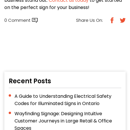
business stand out.
Contact us today
to get started
on the perfect sign for your business!
0 Comment
Share Us On:
Recent Posts
A Guide to Understanding Electrical Safety
Codes for Illuminated Signs in Ontario
Wayfinding Signage: Designing Intuitive
Customer Journeys in Large Retail & Office
Spaces