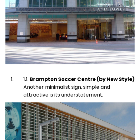
Brampton Soccer Centre (by New Style)
Another minimalist sign, simple and
attractive is its understatement.