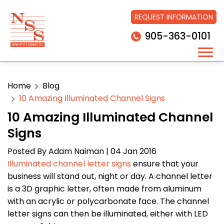
REQUEST INFORMATION
905-363-0101
Home
Blog
10 Amazing Illuminated Channel Signs
10 Amazing Illuminated Channel
Signs
Posted By
Adam Naiman
| 04 Jan 2016
Illuminated channel letter signs
ensure that your
business will stand out, night or day. A channel letter
is a 3D graphic letter, often made from aluminum
with an acrylic or polycarbonate face. The channel
letter signs can then be illuminated, either with LED