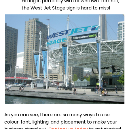
Fitting in perfectly with downtown Toronto,
the West Jet Stage sign is hard to miss!
As you can see, there are so many ways to use
colour, font, lighting, and placement to make your