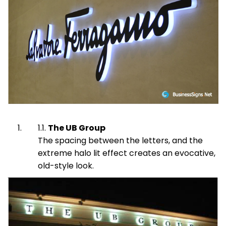
The UB Group
The spacing between the letters, and the
extreme halo lit effect creates an evocative,
old-style look.