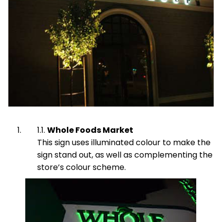
Whole Foods Market
This sign uses illuminated colour to make the
sign stand out, as well as complementing the
store’s colour scheme.